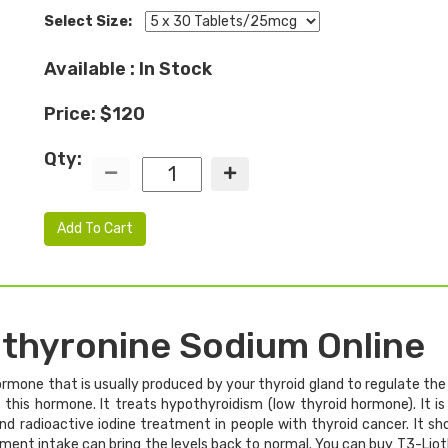
Select Size:
Available : In Stock
Price: $120
Qty:
Add To Cart
othyronine Sodium Online
rmone that is usually produced by your thyroid gland to regulate the 
his hormone. It treats hypothyroidism (low thyroid hormone). It is
 and radioactive iodine treatment in people with thyroid cancer. It 
ement intake can bring the levels back to normal. You can buy T3-Li