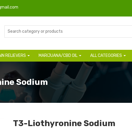
gmail.com
AIN RELIEVERS
MARIJUANA/CBD OIL
ALL CATEGORIES
nine Sodium
T3-Liothyronine Sodium