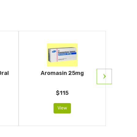
Oral
Aromasin 25mg
Ar
An
$115
View