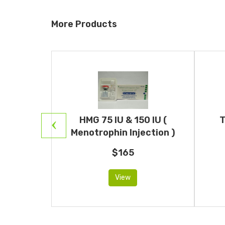
More Products
Human
HMG 75 IU & 150 IU (
T
otropin)
Menotrophin Injection )
$165
View