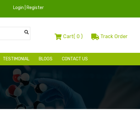
Login | Register
Cart(
0
)
Track Order
TESTIMONIAL
BLOGS
CONTACT US