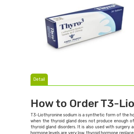
Detail
How to Order T3-Li
T3-Liothyronine sodium is a synthetic form of the ho
when the thyroid gland does not produce enough of t
thyroid gland disorders. It is also used with surgery
hormone levels are very low, thyroid hormone replac