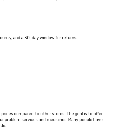
curity, and a 30-day window for returns.
prices compared to other stores. The goal is to offer
your problem services and medicines. Many people have
ide.