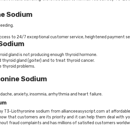
ne Sodium
feeding.
 access to 24/7 exceptional customer service, heightened payment se
 Sodium
yroid gland is not producing enough thyroid hormone.
d thyroid gland (goiter) and to treat thyroid cancer.
e thyroid problems.
ronine Sodium
adache, anxiety, insomnia, arrhythmia and heart failure.
ium
buy T3-Liothyronine sodium from allianceeasyscript.com at affordable 
 Know that customers are its priority and it can help them deal with 
hout fraud complaints and has millions of satisfied customers worldw