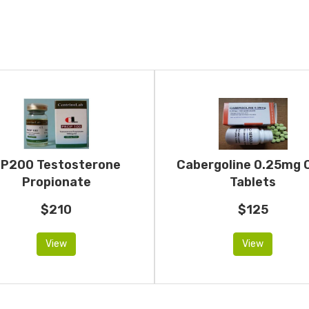
P200 Testosterone
Cabergoline 0.25mg 
Propionate
Tablets
$210
$125
View
View