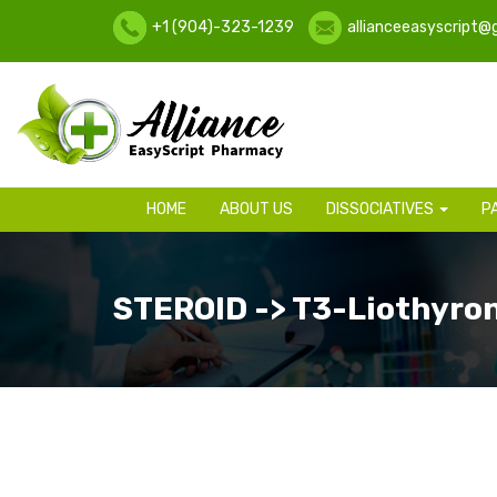
+1 (904)-323-1239
allianceeasyscript@
HOME
ABOUT US
DISSOCIATIVES
P
STEROID -> T3-Liothyro