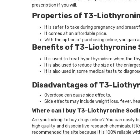
prescription if you will.
Properties of T3-Liothyroni
It is safer to take during pregnancy and breast
It comes at an affordable price.
With the option of purchasing online, you gain
Benefits of T3-Liothyronine
It is used to treat hypothyroidism when the th
It is also used to reduce the size of the enlarge
It is also used in some medical tests to diagnos
Disadvantages of T3-Liothy
Overdose can cause side effects.
Side effects may include weight loss, fever, he
Where can I buy T3-Liothyronine Sod
Are you looking to buy drugs online? You can easily 
high quality and dissociative research chemicals. It
recommended the site because it is 100% reliable wit