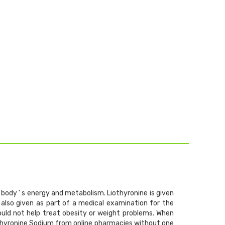
body ' s energy and metabolism. Liothyronine is given
 also given as part of a medical examination for the
should not help treat obesity or weight problems. When
othyronine Sodium from online pharmacies without one