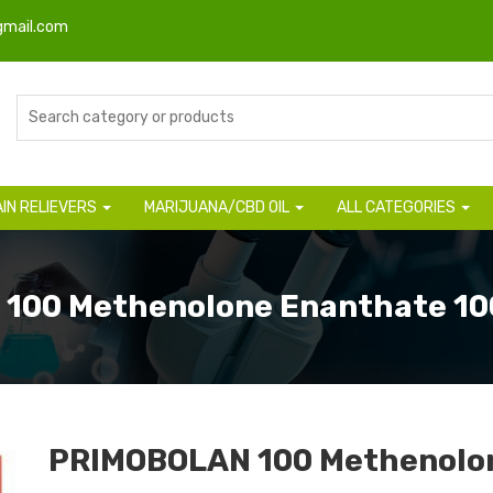
gmail.com
AIN RELIEVERS
MARIJUANA/CBD OIL
ALL CATEGORIES
 100 Methenolone Enanthate 1
PRIMOBOLAN 100 Methenolo