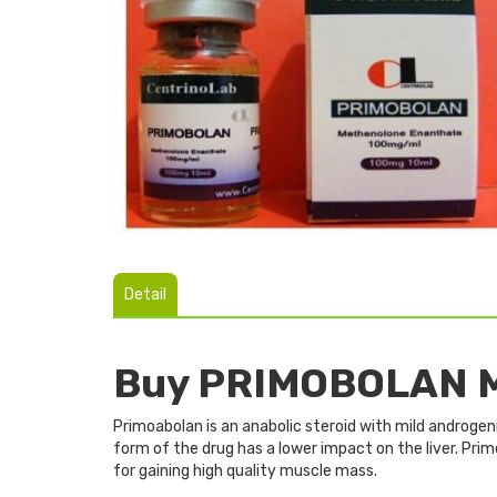
Detail
Buy PRIMOBOLAN M
Primoabolan is an anabolic steroid with mild androgeni
form of the drug has a lower impact on the liver. Pri
for gaining high quality muscle mass.