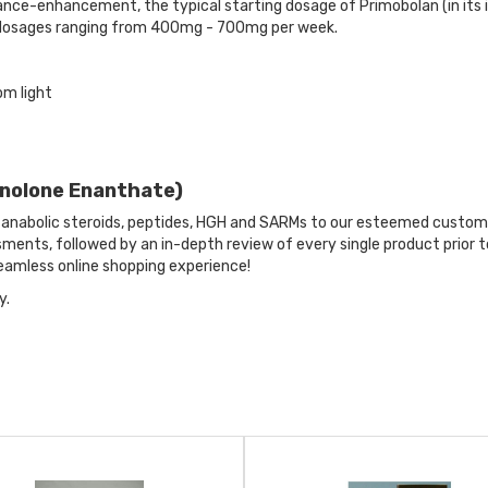
nce-enhancement, the typical starting dosage of Primobolan (in its in
 dosages ranging from 400mg - 700mg per week.
om light
enolone Enanthate)
anabolic steroids, peptides, HGH and SARMs to our esteemed custome
ents, followed by an in-depth review of every single product prior t
amless online shopping experience!
y.