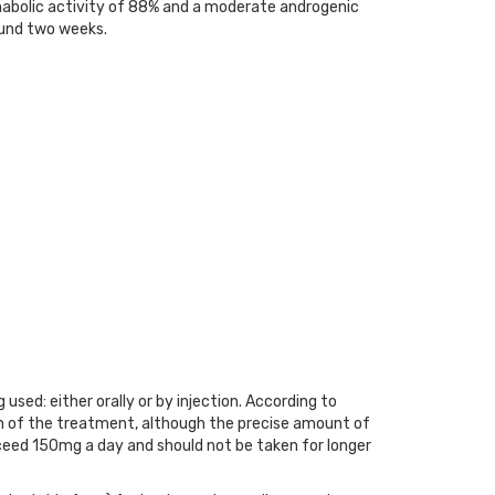
abolic activity of 88% and a moderate androgenic
round two weeks.
ed: either orally or by injection. According to
on of the treatment, although the precise amount of
xceed 150mg a day and should not be taken for longer