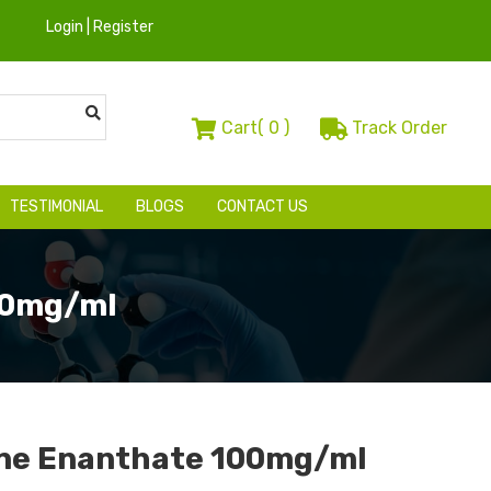
Login | Register
Cart(
0
)
Track Order
TESTIMONIAL
BLOGS
CONTACT US
00mg/ml
ne Enanthate 100mg/ml