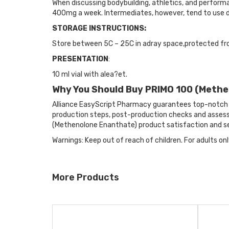
When discussing bodybuilding, athletics, and performa
400mg a week. Intermediates, however, tend to use
STORAGE INSTRUCTIONS:
Store between 5C – 25C in adray space,protected fr
PRESENTATION
:
10 ml vial with alea?et.
Why You Should Buy PRIMO 100 (Meth
Alliance EasyScript Pharmacy guarantees top-notch 
production steps, post-production checks and assessm
(Methenolone Enanthate) product satisfaction and se
Warnings: Keep out of reach of children. For adults onl
More Products