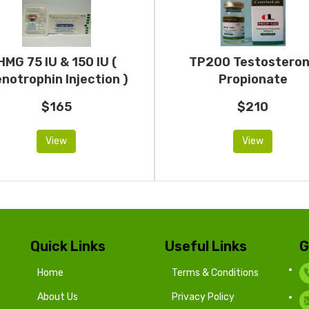
HMG 75 IU & 150 IU (
TP200 Testostero
notrophin Injection )
Propionate
$165
$210
View
View
Quick Links
Useful Links
G
Home
Terms & Conditions
About Us
Privacy Policy