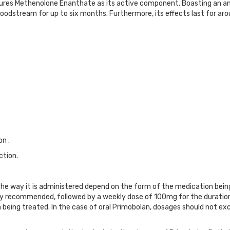
ures Methenolone Enanthate as its active component. Boasting an an
bloodstream for up to six months. Furthermore, its effects last for a
n .
ction.
 way it is administered depend on the form of the medication being us
cally recommended, followed by a weekly dose of 100mg for the durati
 being treated. In the case of oral Primobolan, dosages should not e