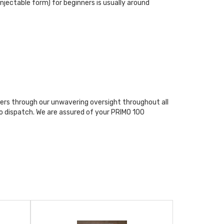
jectable form) for beginners is usually around
rs through our unwavering oversight throughout all
o dispatch. We are assured of your PRIMO 100