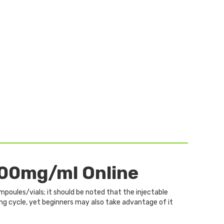
00mg/ml Online
mpoules/vials; it should be noted that the injectable
ing cycle, yet beginners may also take advantage of it