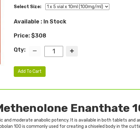
Select Size:
Available : In Stock
Price: $308
Qty:
Add To Cart
ethenolone Enanthate 1
c and moderate anabolic potency. It is available in both tablets and a
mobolan 100 is commonly used for creating a chiseled body in the cutt