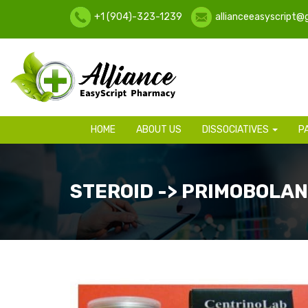
+1 (904)-323-1239
allianceeasyscript@
HOME
ABOUT US
DISSOCIATIVES
P
STEROID -> PRIMOBOLAN