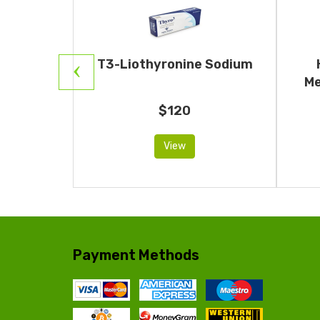
Human
T3-Liothyronine Sodium
otropin)
Me
$120
View
Payment Methods