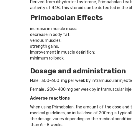
Derived from dihydrotestosterone, Primoabolan feat
activity of 44%, this steroid can be detected in the 
Primoabolan Effects
increase in muscle mass;
decrease in body fat;
venous muscles;
strength gains;
improvement in muscle definition;
minimum rollback.
Dosage and administration
Male : 300-600 mg per week by intramuscular injectio
Female : 200- 400 mg per week by intramuscular inje
Adverse reactions
When using Primobolan, the amount of the dose and the
medical guidelines, an initial dose of 200mg is typi
the dosage varies depending on the medical condition
than 6 – 8 weeks.