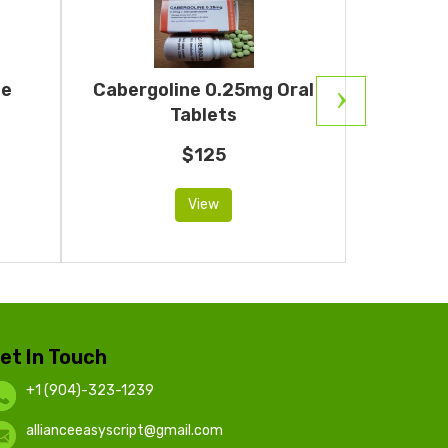
ne
Cabergoline 0.25mg Oral
Ar
Tablets
$125
View
et In Touch
+1 (904)-323-1239
allianceeasyscript@gmail.com