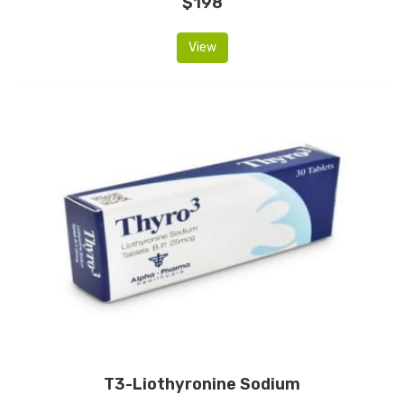
$198
View
T3-Liothyronine Sodium