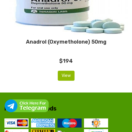
Anadrol (Oxymetholone) 50mg
$194
View
Payment Methods