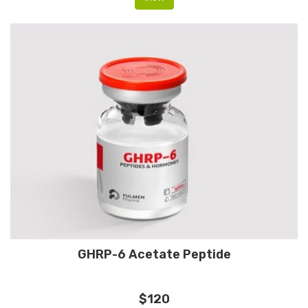
GHRP-6 Acetate Peptide
$120