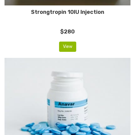
Strongtropin 10IU Injection
$280
View