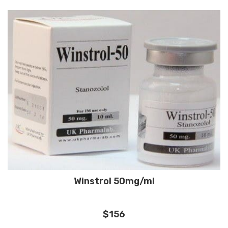
Winstrol 50mg/ml
$156