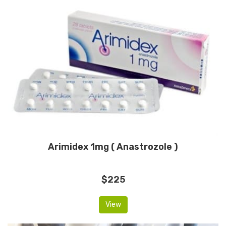
Arimidex 1mg ( Anastrozole )
$225
View