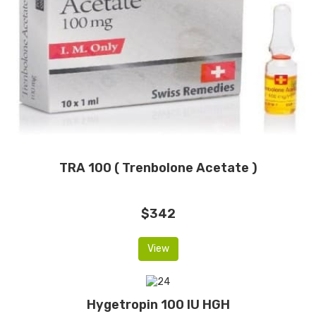
TRA 100 ( Trenbolone Acetate )
$342
View
Hygetropin 100 IU HGH