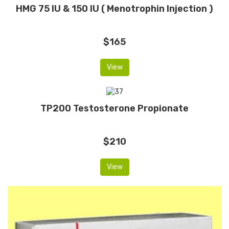
HMG 75 IU & 150 IU ( Menotrophin Injection )
$165
View
TP200 Testosterone Propionate
$210
View