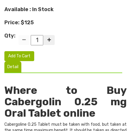
Available : In Stock
Price: $125
Qty:
Add To Cart
Detail
Where to Buy
Cabergolin 0.25 mg
Oral Tablet online
Cabergoline 0.25 Tablet must be taken with food, but taken at
the same time maximum benefit. It should be taken as directed