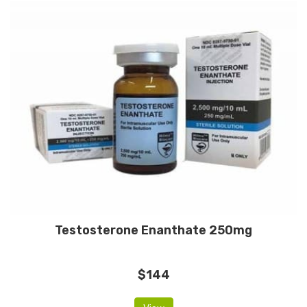
Testosterone Enanthate 250mg
$144