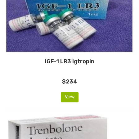
IGF-1 LR3 Igtropin
$234
View