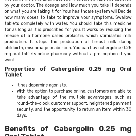
by your doctor. The dosage and How much you take it depends
on what you are taking it for. Your healthcare system will Decide
how many doses to take to improve your symptoms. Swallow
tablets completely with water. You should take this medicine
for as long as it is prescribed for you. It works by reducing the
release of a hormone called prolactin, which stimulates milk
production. It stops the production of breast milk during
childbirth, miscarriage or abortion. You can buy cabergoline 0.25
mg oral tablets online pharmacy without a prescription if you
want.
Properties of Cabergoline 0.25 mg Oral
Tablet
It has dopamine agonists.
With the option to purchase online, customers are able to
take advantage of the multiple advantages, such as
round-the-clock customer support, heightened payment
security, and the opportunity to return an item within 30
days.
Benefits of Cabergolin 0.25 mg