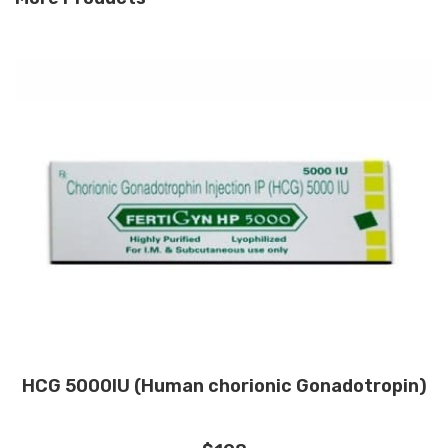
HCG 5000IU (Human chorionic Gonadotropin)