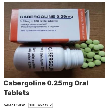
Cabergoline 0.25mg Oral
Tablets
Select Size: