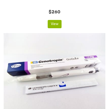
$260
View