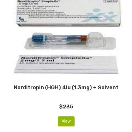
Norditropin (HGH) 4iu (1.3mg) + Solvent
$235
View