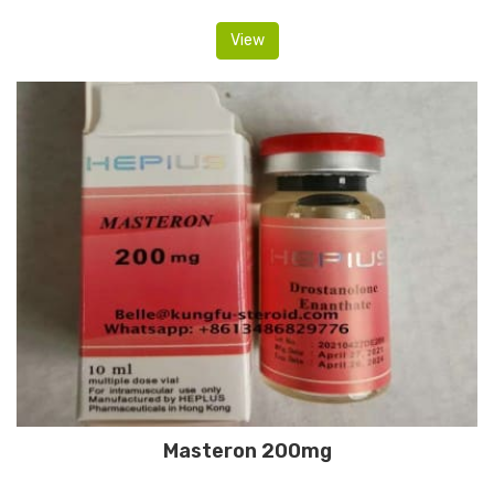
View
Masteron 200mg