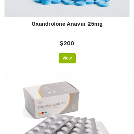
Oxandrolone Anavar 25mg
$200
View