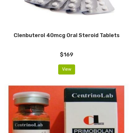
Clenbuterol 40mcg Oral Steroid Tablets
$169
View