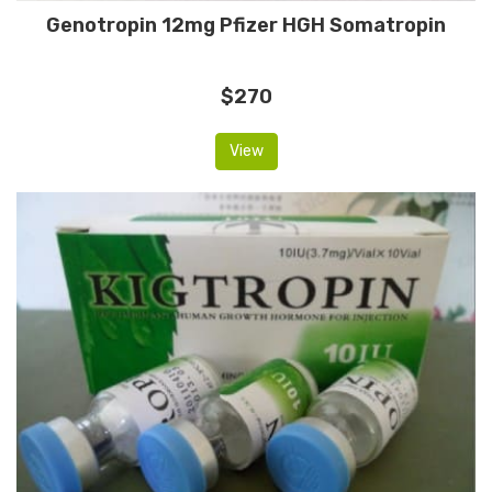
Genotropin 12mg Pfizer HGH Somatropin
$270
View