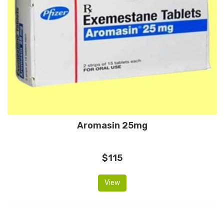
Aromasin 25mg
$115
View