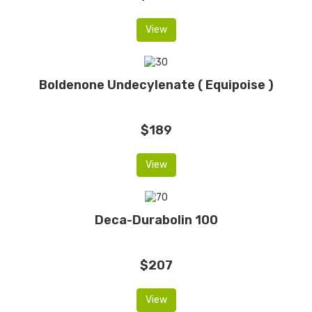
View
Boldenone Undecylenate ( Equipoise )
$189
View
Deca-Durabolin 100
$207
View