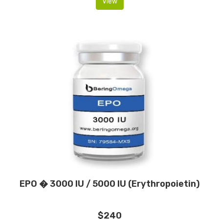
View
EPO � 3000 IU / 5000 IU (Erythropoietin)
$240