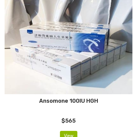
Ansomone 100IU HGH
$565
View