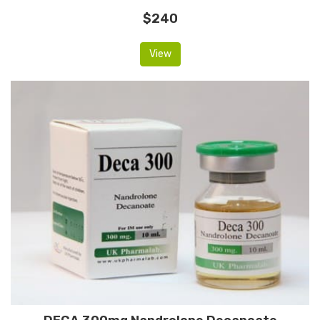
$240
View