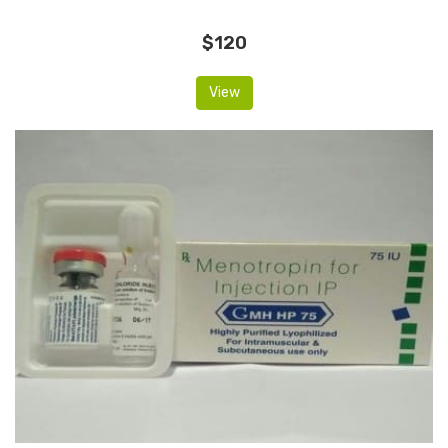
$120
View