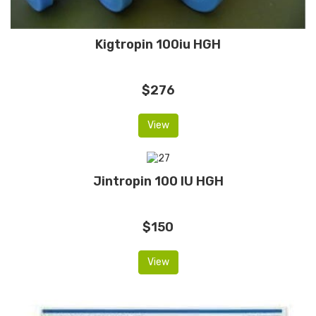
Kigtropin 100iu HGH
$276
View
Jintropin 100 IU HGH
$150
View