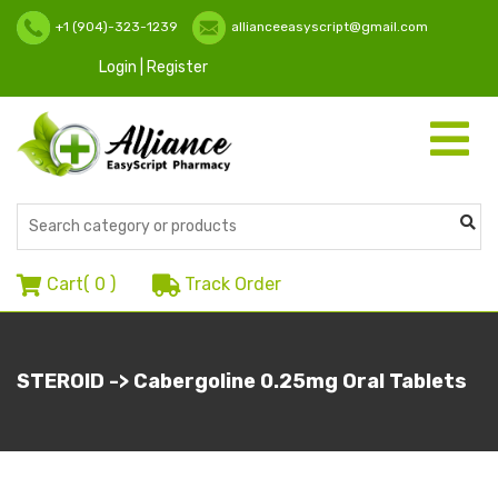
+1 (904)-323-1239
allianceeasyscript@gmail.com
Login | Register
Toggle
navigati
Cart(
0
)
Track Order
STEROID -> Cabergoline 0.25mg Oral Tablets