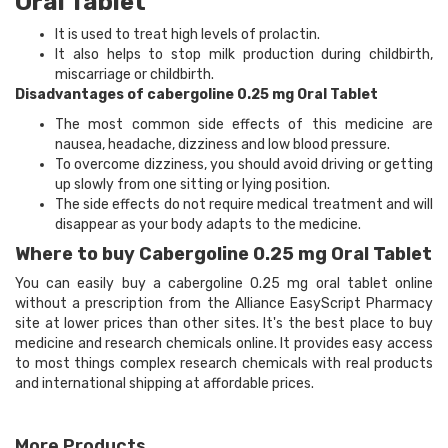
Oral Tablet
It is used to treat high levels of prolactin.
It also helps to stop milk production during childbirth,
miscarriage or childbirth.
Disadvantages of cabergoline 0.25 mg Oral Tablet
The most common side effects of this medicine are
nausea, headache, dizziness and low blood pressure.
To overcome dizziness, you should avoid driving or getting
up slowly from one sitting or lying position.
The side effects do not require medical treatment and will
disappear as your body adapts to the medicine.
Where to buy Cabergoline 0.25 mg Oral Tablet
You can easily buy a cabergoline 0.25 mg oral tablet online
without a prescription from the Alliance EasyScript Pharmacy
site at lower prices than other sites. It's the best place to buy
medicine and research chemicals online. It provides easy access
to most things complex research chemicals with real products
and international shipping at affordable prices.
More Products