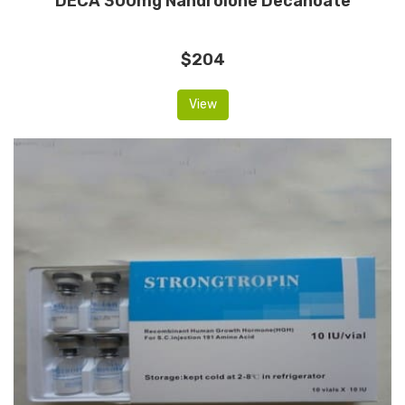
DECA 300mg Nandrolone Decanoate
$204
View