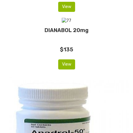
View
DIANABOL 20mg
$135
View