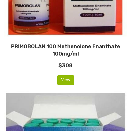
PRIMOBOLAN 100 Methenolone Enanthate
100mg/ml
$308
View