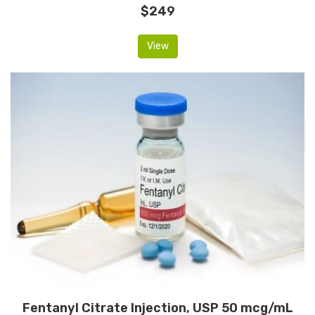
$249
View
Fentanyl Citrate Injection, USP 50 mcg/mL