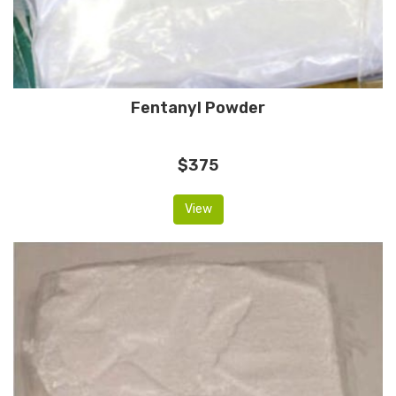
Fentanyl Powder
$375
View