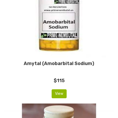
Amytal (Amobarbital Sodium)
$115
View