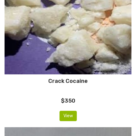
Crack Cocaine
$350
View