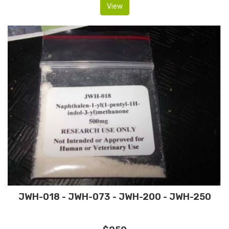
View
JWH-018 - JWH-073 - JWH-200 - JWH-250