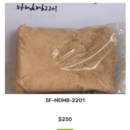
5F-MDMB-2201
$250