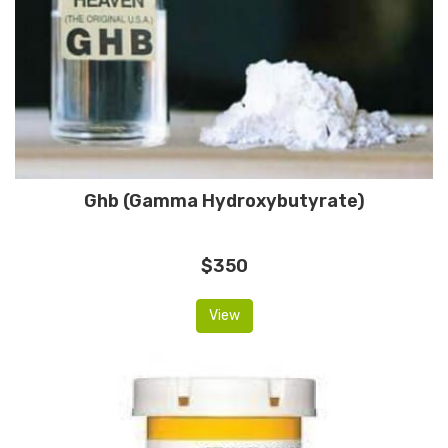
Ghb (Gamma Hydroxybutyrate)
$350
View