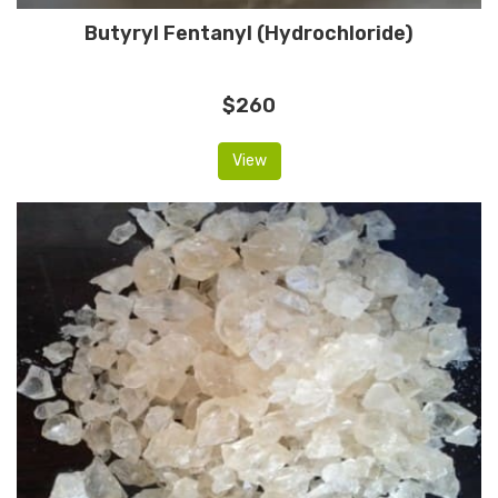
Butyryl Fentanyl (Hydrochloride)
$260
View