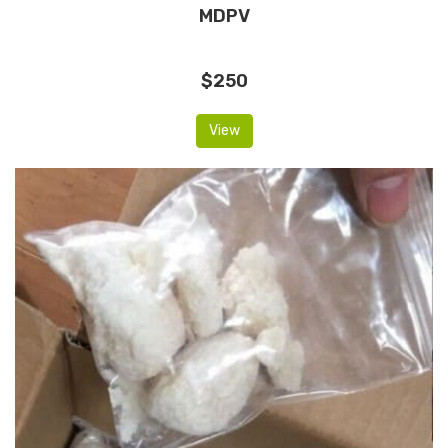
MDPV
$250
View