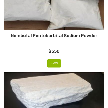
Nembutal Pentobarbital Sodium Powder
$550
View