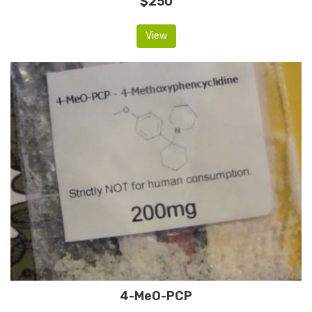
$250
View
4-MeO-PCP