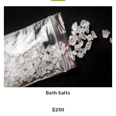
Bath Salts
$250