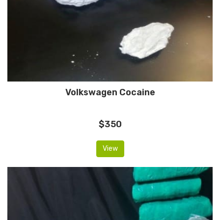
Volkswagen Cocaine
$350
View