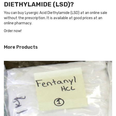
DIETHYLAMIDE (LSD)?
You can buy Lysergic Acid Diethylamide (LSD) at an online sale
without the prescription. It is available at good prices at an
online pharmacy.
Order now!
More Products