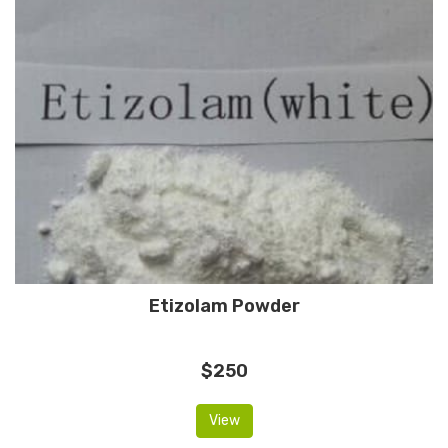
Etizolam Powder
$250
View