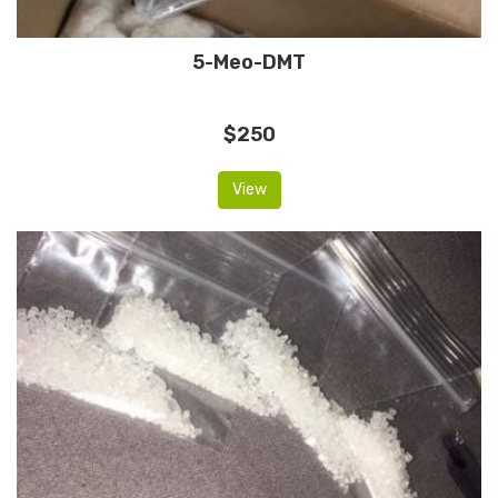
5-Meo-DMT
$250
View