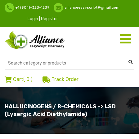
+1 (904)-323-1239
allianceeasyscript@gmail.com
Login | Register
Toggle
navigati
Cart(
0
)
Track Order
HALLUCINOGENS / R-CHEMICALS -> LSD
(Lysergic Acid Diethylamide)