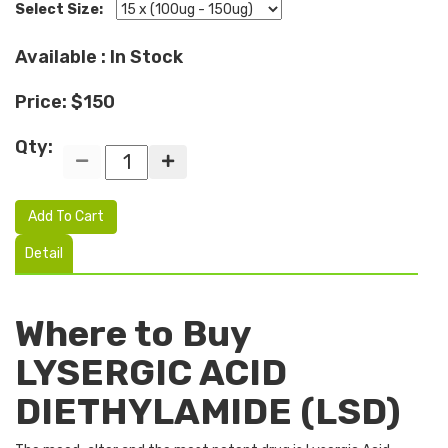
Select Size:
Available : In Stock
Price: $150
Qty:
Add To Cart
Detail
Where to Buy
LYSERGIC ACID
DIETHYLAMIDE (LSD)