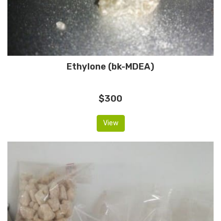
Ethylone (bk-MDEA)
$300
View