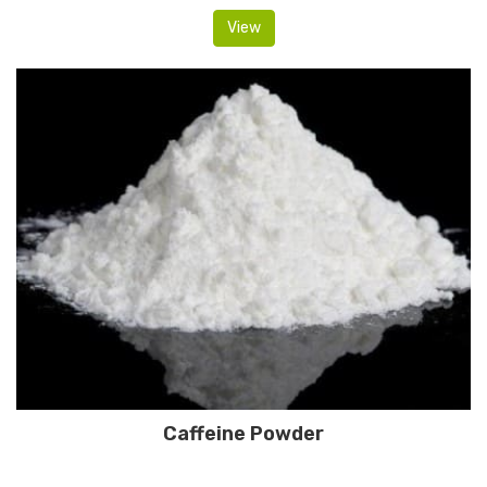
View
Caffeine Powder