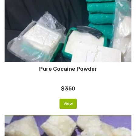
Pure Cocaine Powder
$350
View