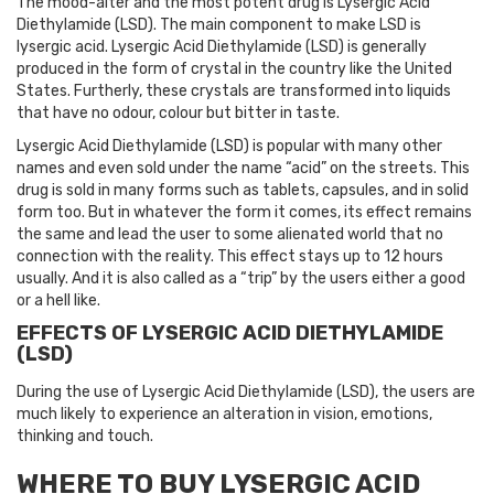
The mood-alter and the most potent drug is Lysergic Acid
Diethylamide (LSD). The main component to make LSD is
lysergic acid. Lysergic Acid Diethylamide (LSD) is generally
produced in the form of crystal in the country like the United
States. Furtherly, these crystals are transformed into liquids
that have no odour, colour but bitter in taste.
Lysergic Acid Diethylamide (LSD) is popular with many other
names and even sold under the name “acid” on the streets. This
drug is sold in many forms such as tablets, capsules, and in solid
form too. But in whatever the form it comes, its effect remains
the same and lead the user to some alienated world that no
connection with the reality. This effect stays up to 12 hours
usually. And it is also called as a “trip” by the users either a good
or a hell like.
EFFECTS OF LYSERGIC ACID DIETHYLAMIDE
(LSD)
During the use of Lysergic Acid Diethylamide (LSD), the users are
much likely to experience an alteration in vision, emotions,
thinking and touch.
WHERE TO BUY LYSERGIC ACID