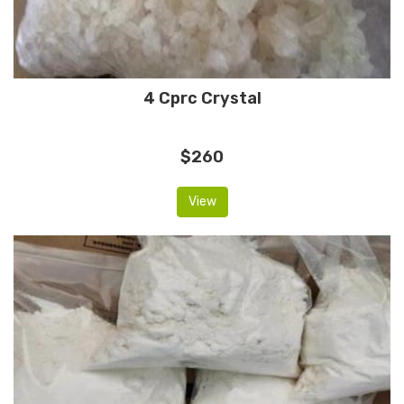
4 Cprc Crystal
$260
View