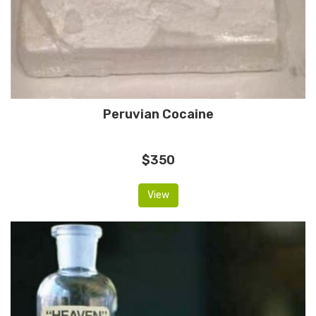
Peruvian Cocaine
$350
View