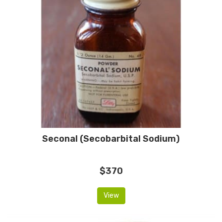
Seconal (Secobarbital Sodium)
$370
View