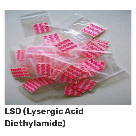
LSD (Lysergic Acid
Diethylamide)