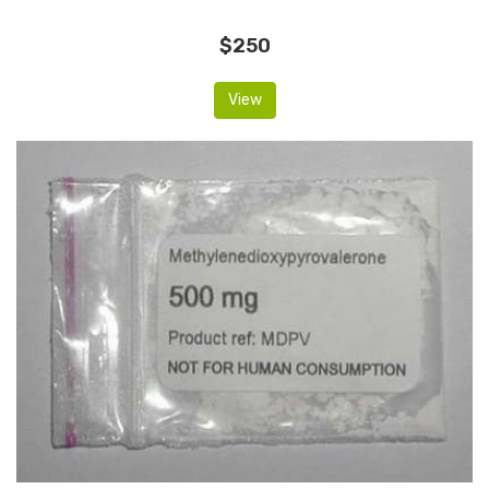
$250
View