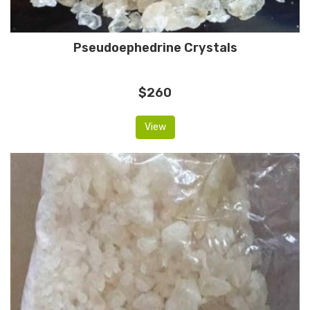
Pseudoephedrine Crystals
$260
View