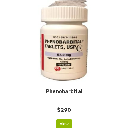
Phenobarbital
$290
View