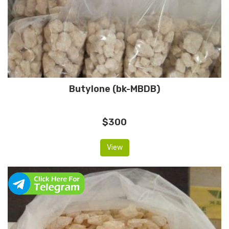
Butylone (bk-MBDB)
$300
View