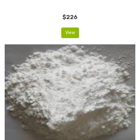
$226
View