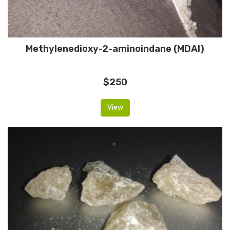
Methylenedioxy-2-aminoindane (MDAI)
$250
View