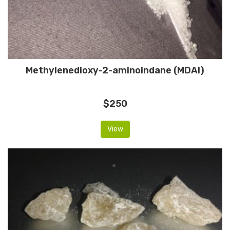
Methylenedioxy-2-aminoindane (MDAI)
$250
View