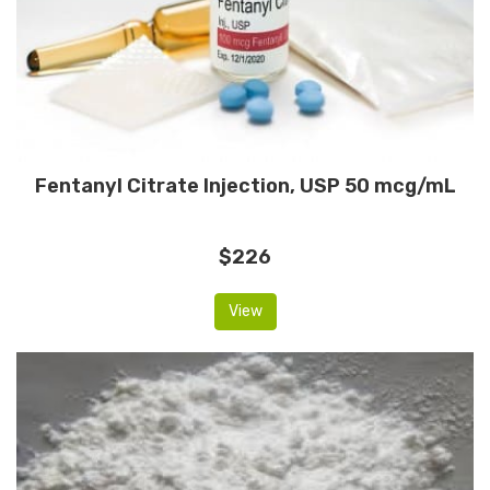
Fentanyl Citrate Injection, USP 50 mcg/mL
$226
View