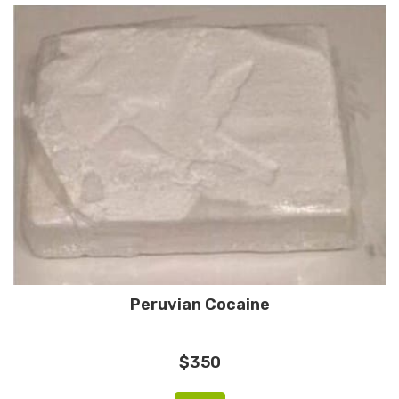
Peruvian Cocaine
$350