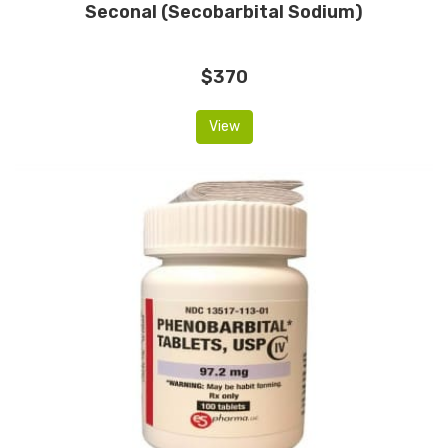
Seconal (Secobarbital Sodium)
$370
View