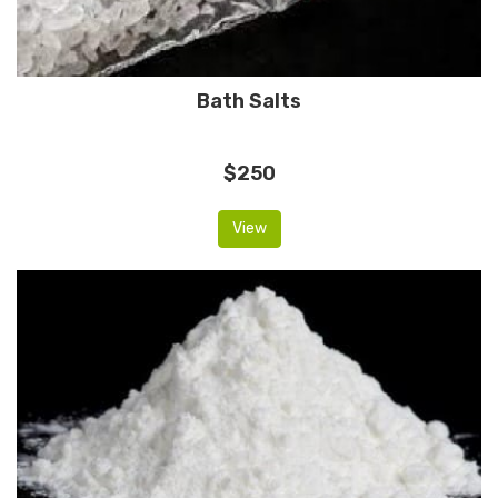
Bath Salts
$250
View