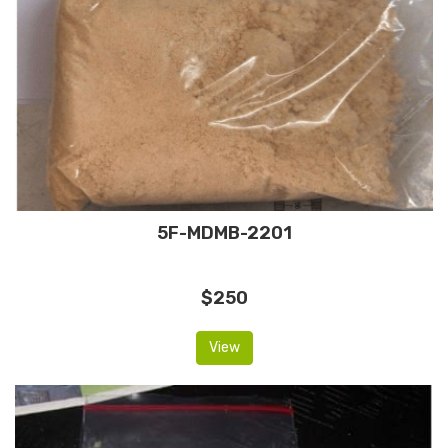
5F-MDMB-2201
$250
View