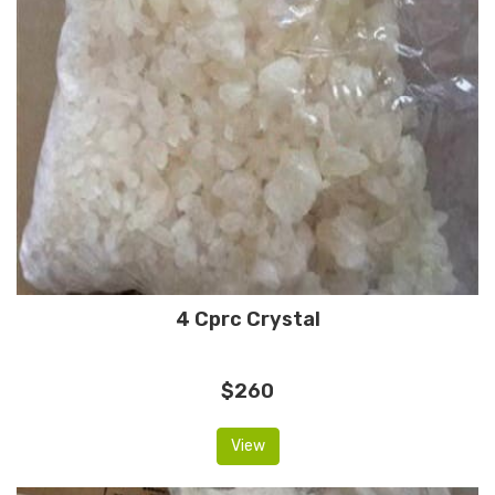
4 Cprc Crystal
$260
View