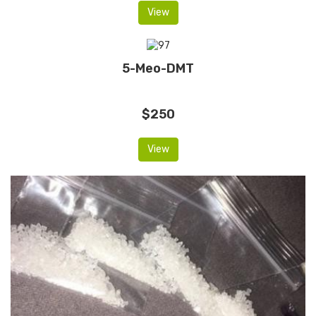
View
5-Meo-DMT
$250
View