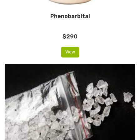
Phenobarbital
$290
View