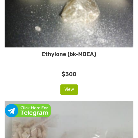
Ethylone (bk-MDEA)
$300
View