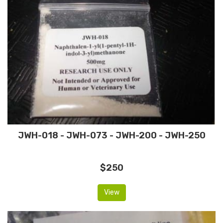
JWH-018 - JWH-073 - JWH-200 - JWH-250
$250
View