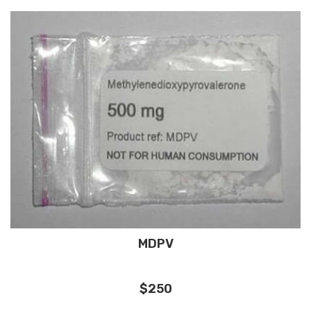
MDPV
$250