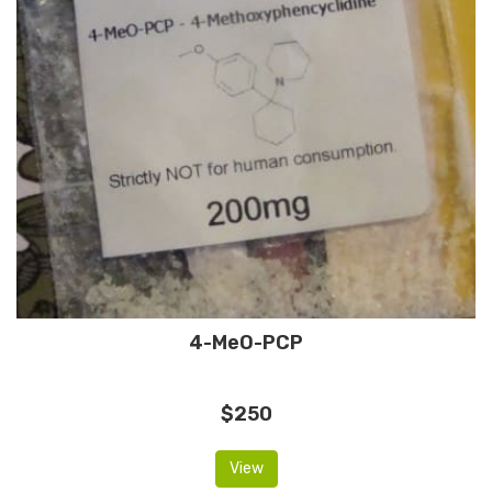
4-MeO-PCP
$250
View