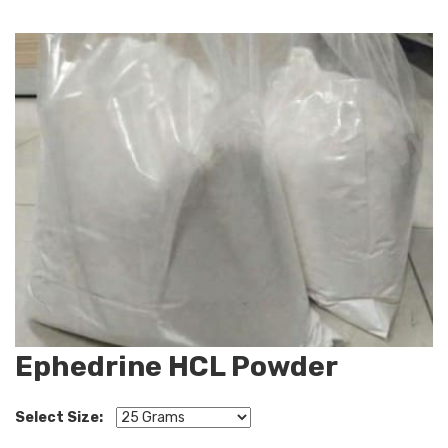
Ephedrine HCL Powder
Select Size: