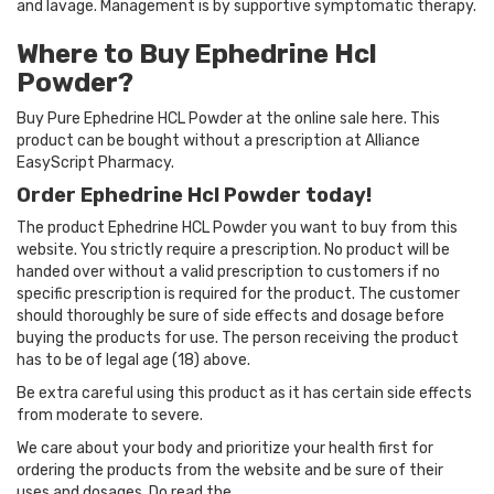
and lavage. Management is by supportive symptomatic therapy.
Where to Buy Ephedrine Hcl
Powder?
Buy Pure Ephedrine HCL Powder at the online sale here. This
product can be bought without a prescription at Alliance
EasyScript Pharmacy.
Order Ephedrine Hcl Powder today!
The product Ephedrine HCL Powder you want to buy from this
website. You strictly require a prescription. No product will be
handed over without a valid prescription to customers if no
specific prescription is required for the product. The customer
should thoroughly be sure of side effects and dosage before
buying the products for use. The person receiving the product
has to be of legal age (18) above.
Be extra careful using this product as it has certain side effects
from moderate to severe.
We care about your body and prioritize your health first for
ordering the products from the website and be sure of their
uses and dosages. Do read the