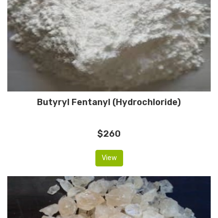
Butyryl Fentanyl (Hydrochloride)
$260
View