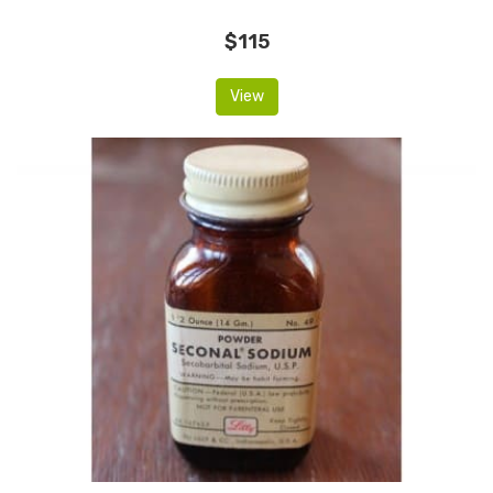
$115
View