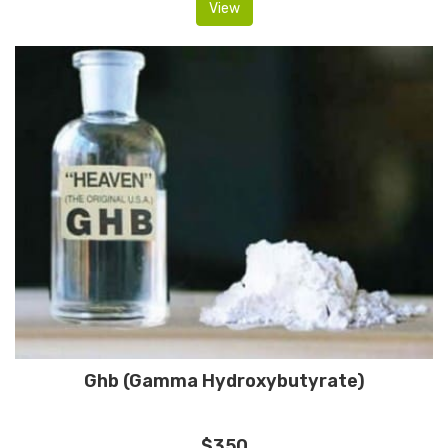
View
Ghb (Gamma Hydroxybutyrate)
$350