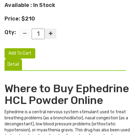
Available : In Stock
Price: $210
Qty:
Add To Cart
Detail
Where to Buy Ephedrine
HCL Powder Online
Ephedrine is a central nervous system stimulant used to treat
breathing problems (as a bronchodilator), nasal congestion (as a
decongestant), low blood pressure problems (orthostatic
hypotension), or myasthenia gravis. This drug has also been used