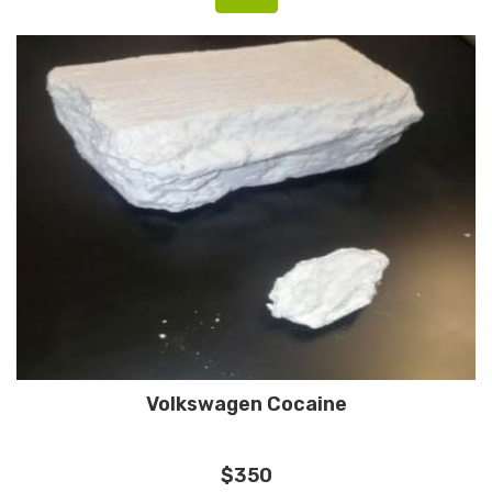
Volkswagen Cocaine
$350