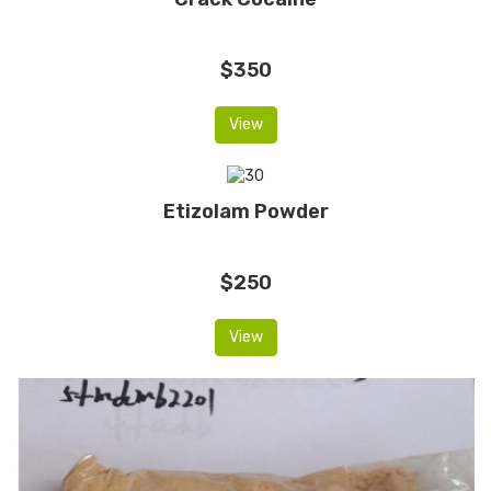
$350
View
Etizolam Powder
$250
View