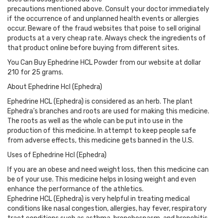
precautions mentioned above. Consult your doctor immediately
if the occurrence of and unplanned health events or allergies
occur. Beware of the fraud websites that poise to sell original
products at a very cheap rate. Always check the ingredients of
that product online before buying from different sites.
You Can Buy Ephedrine HCL Powder from our website at dollar
210 for 25 grams.
About Ephedrine Hcl (Ephedra)
Ephedrine HCL (Ephedra) is considered as an herb. The plant
Ephedra’s branches and roots are used for making this medicine.
The roots as well as the whole can be put into use in the
production of this medicine. In attempt to keep people safe
from adverse effects, this medicine gets banned in the U.S.
Uses of Ephedrine Hcl (Ephedra)
If you are an obese and need weight loss, then this medicine can
be of your use. This medicine helps in losing weight and even
enhance the performance of the athletics.
Ephedrine HCL (Ephedra) is very helpful in treating medical
conditions like nasal congestion, allergies, hay fever, respiratory