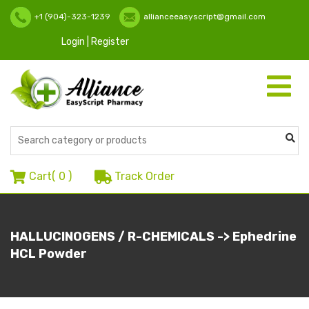
+1 (904)-323-1239
allianceeasyscript@gmail.com
Login | Register
Toggle
navigati
Cart(
0
)
Track Order
HALLUCINOGENS / R-CHEMICALS -> Ephedrine
HCL Powder