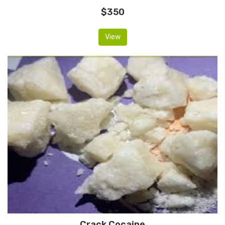
$350
View
Crack Cocaine