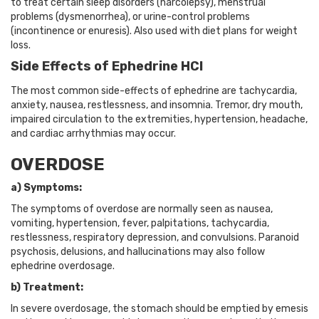
to treat certain sleep disorders (narcolepsy), menstrual
problems (dysmenorrhea), or urine-control problems
(incontinence or enuresis). Also used with diet plans for weight
loss.
Side Effects of Ephedrine HCl
The most common side-effects of ephedrine are tachycardia,
anxiety, nausea, restlessness, and insomnia. Tremor, dry mouth,
impaired circulation to the extremities, hypertension, headache,
and cardiac arrhythmias may occur.
OVERDOSE
a) Symptoms:
The symptoms of overdose are normally seen as nausea,
vomiting, hypertension, fever, palpitations, tachycardia,
restlessness, respiratory depression, and convulsions. Paranoid
psychosis, delusions, and hallucinations may also follow
ephedrine overdosage.
b) Treatment:
In severe overdosage, the stomach should be emptied by emesis