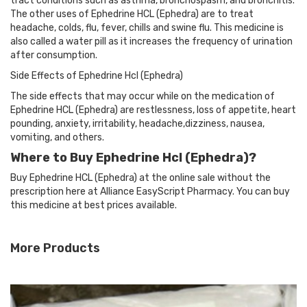
tract conditions such as asthma, bronchospasm, and bronchitis.
The other uses of Ephedrine HCL (Ephedra) are to treat
headache, colds, flu, fever, chills and swine flu. This medicine is
also called a water pill as it increases the frequency of urination
after consumption.
Side Effects of Ephedrine Hcl (Ephedra)
The side effects that may occur while on the medication of
Ephedrine HCL (Ephedra) are restlessness, loss of appetite, heart
pounding, anxiety, irritability, headache,dizziness, nausea,
vomiting, and others.
Where to Buy Ephedrine Hcl (Ephedra)?
Buy Ephedrine HCL (Ephedra) at the online sale without the
prescription here at Alliance EasyScript Pharmacy. You can buy
this medicine at best prices available.
More Products