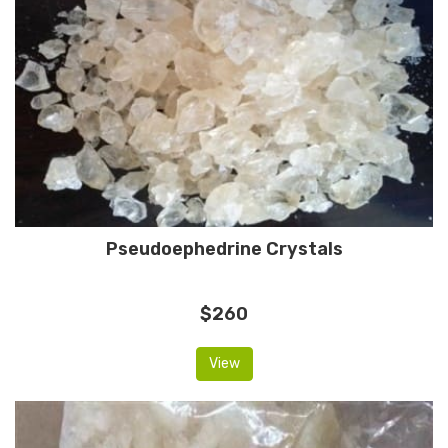
Pseudoephedrine Crystals
$260
View