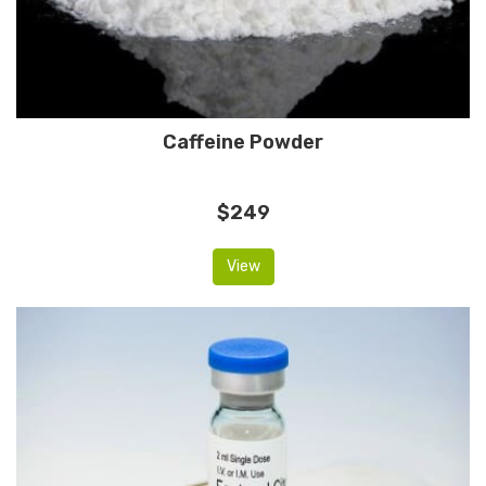
Caffeine Powder
$249
View