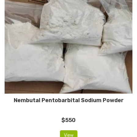
Nembutal Pentobarbital Sodium Powder
$550
View