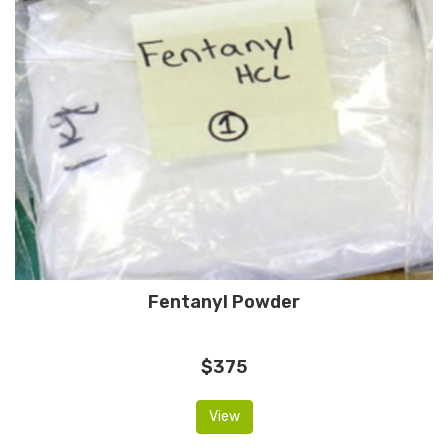
Fentanyl Powder
$375
View