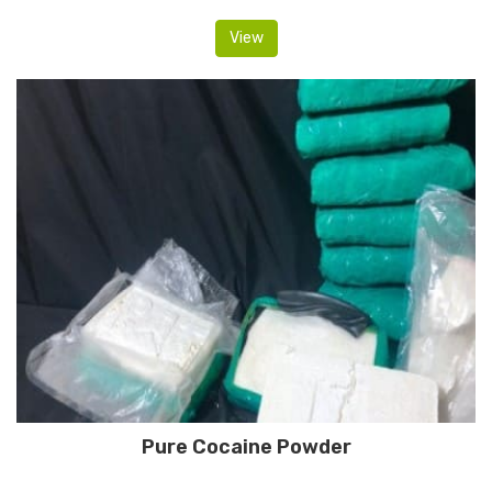
View
Pure Cocaine Powder