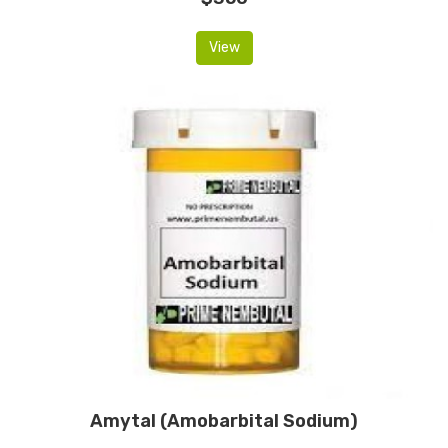
View
Amytal (Amobarbital Sodium)