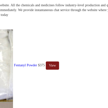
website. All the chemicals and medicines follow industry-level production and qu
s immediately. We provide instantaneous chat service through the website where
 today
Fentanyl Powder
$375
View