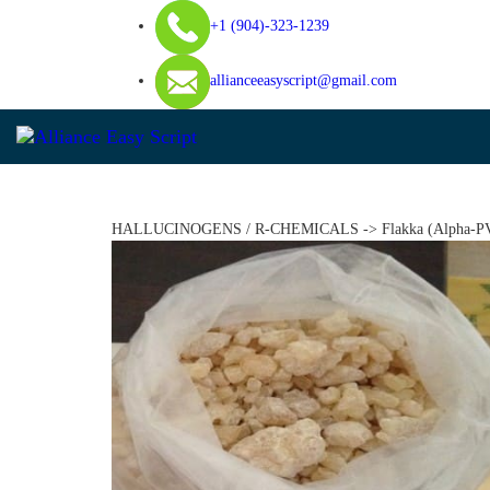
+1 (904)-323-1239
allianceeasyscript@gmail.com
Home
About Us
DISSOCIATIVES
HALLUCINOGENS / R-CHEMICALS -> Flakka (Alpha-PVP