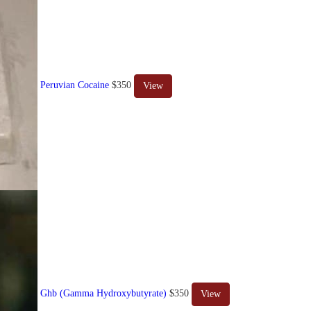
Peruvian Cocaine
$350
View
Ghb (Gamma Hydroxybutyrate)
$350
View