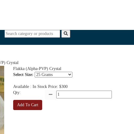
PAIN RELIEVERS
MARIJUANA/CBD OIL
All Categor
) Crystal
Flakka (Alpha-PVP) Crystal
Select Size:
Available : In Stock
Price: $300
Qty:
Add To Cart