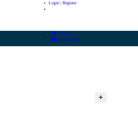
Login | Register
Cart(
0
)
Track Order
ies
Testimonial
Blogs
Contact Us