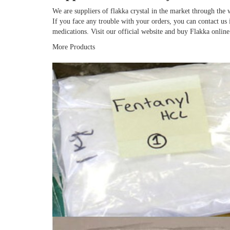
We are suppliers of flakka crystal in the market through the 
If you face any trouble with your orders, you can contact u
medications. Visit our official website and buy Flakka online
More Products