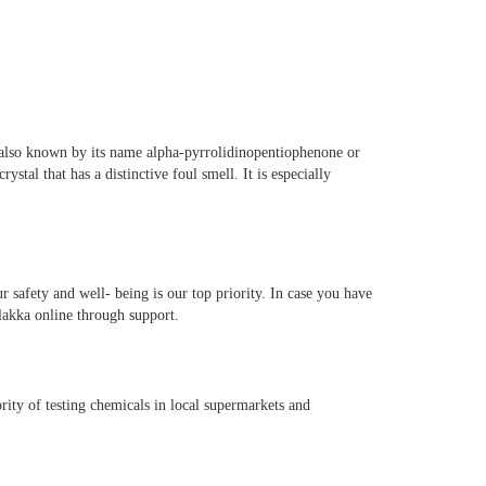
s also known by its name alpha-pyrrolidinopentiophenone or
tal that has a distinctive foul smell. It is especially
 safety and well- being is our top priority. In case you have
flakka online through support.
ority of testing chemicals in local supermarkets and