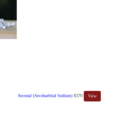
Seconal (Secobarbital Sodium)
$370
View