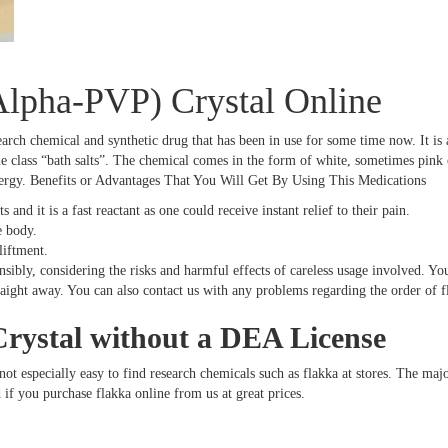
Alpha-PVP) Crystal Online
earch chemical and synthetic drug that has been in use for some time now. It i
class “bath salts”. The chemical comes in the form of white, sometimes pink crys
nergy. Benefits or Advantages That You Will Get By Using This Medications
s and it is a fast reactant as one could receive instant relief to their pain.
e body.
liftment.
bly, considering the risks and harmful effects of careless usage involved. Your
traight away. You can also contact us with any problems regarding the order of 
rystal without a DEA License
not especially easy to find research chemicals such as flakka at stores. The maj
 if you purchase flakka online from us at great prices.