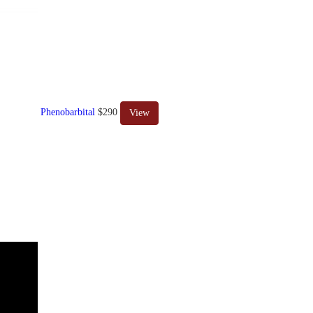
Phenobarbital
$290
View