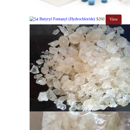
Butyryl Fentanyl (Hydrochloride)
$260
View