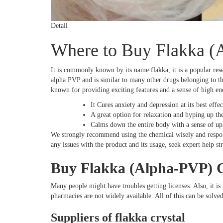
Detail
Where to Buy Flakka (
It is commonly known by its name flakka, it is a popular res
alpha PVP and is similar to many other drugs belonging to the 
known for providing exciting features and a sense of high e
It Cures anxiety and depression at its best effect
A great option for relaxation and hyping up th
Calms down the entire body with a sense of up
We strongly recommend using the chemical wisely and responsi
any issues with the product and its usage, seek expert help s
Buy Flakka (Alpha-PVP) C
Many people might have troubles getting licenses. Also, it is 
pharmacies are not widely available. All of this can be solved
Suppliers of flakka crystal