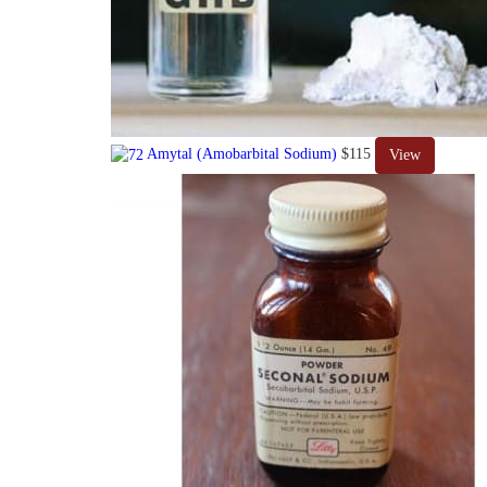
Amytal (Amobarbital Sodium)
$115
View