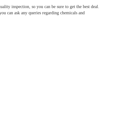
ality inspection, so you can be sure to get the best deal.
 you can ask any queries regarding chemicals and