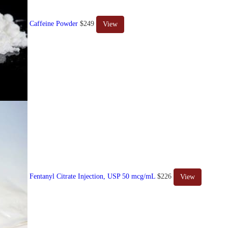
Caffeine Powder
$249
View
Fentanyl Citrate Injection, USP 50 mcg/mL
$226
View