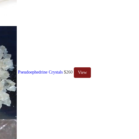
Pseudoephedrine Crystals
$260
View