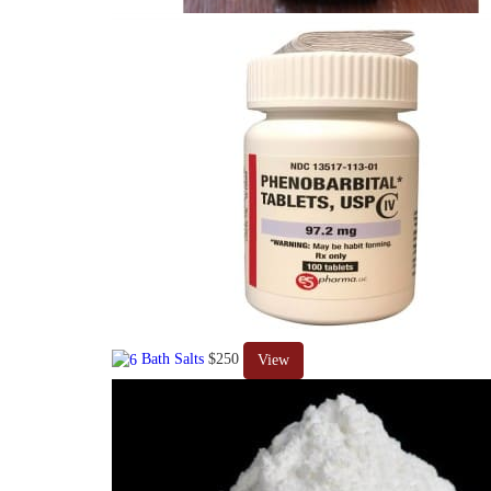
Bath Salts
$250
View