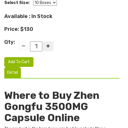
Select Size:
Available : In Stock
Price: $130
Qty:
Add To Cart
Detail
Where to Buy Zhen
Gongfu 3500MG
Capsule Online