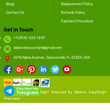
Blogs
Replacement Policy
Contact Us
Refunds Policy
Payment Procedure
Get In Touch
+1 (904)-323-1239
allianceeasyscript@gmail.com
4214 Alpha Avenue, Jacksonville, FL 32205, USA
© 2020 - 2024 All Right Reserved by Alliance EasyScript
Pharmacy.