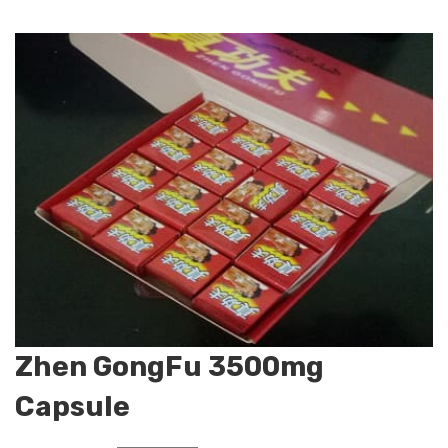
Zhen GongFu 3500mg
Capsule