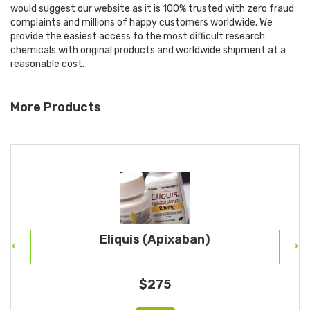
would suggest our website as it is 100% trusted with zero fraud
complaints and millions of happy customers worldwide. We
provide the easiest access to the most difficult research
chemicals with original products and worldwide shipment at a
reasonable cost.
More Products
Eliquis (Apixaban)
$275