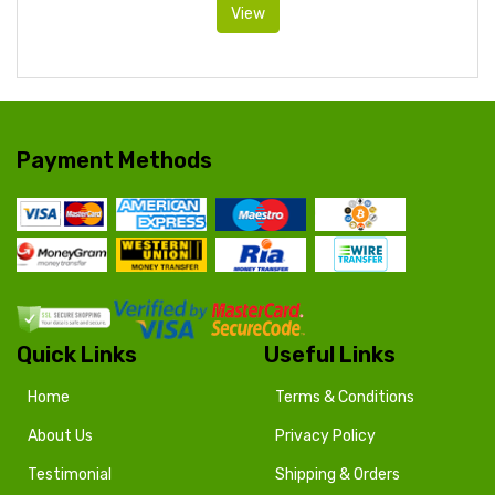
View
Payment Methods
Quick Links
Useful Links
Home
Terms & Conditions
About Us
Privacy Policy
Testimonial
Shipping & Orders