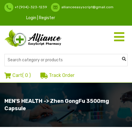
+1 (904)-323-1239
allianceeasyscript@gmail.com
Login | Register
Toggle
navigati
Cart(
0
)
Track Order
MEN'S HEALTH -> Zhen GongFu 3500mg
Capsule