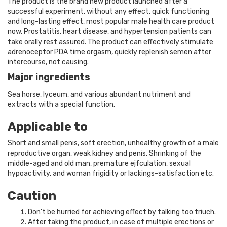
The product is the brand new product launched after a
successful experiment, without any effect, quick functioning
and long-lasting effect, most popular male health care product
now. Prostatitis, heart disease, and hypertension patients can
take orally rest assured. The product can effectively stimulate
adrenoceptor PDA time orgasm, quickly replenish semen after
intercourse, not causing.
Major ingredients
Sea horse, lyceum, and various abundant nutriment and
extracts with a special function.
Applicable to
Short and small penis, soft erection, unhealthy growth of a male
reproductive organ, weak kidney and penis. Shrinking of the
middle-aged and old man, premature ejfculation, sexual
hypoactivity, and woman frigidity or lackings-satisfaction etc.
Caution
Don't be hurried for achieving effect by talking too triuch.
After taking the product, in case of multiple erections or