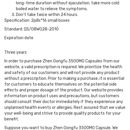
long-time duration without ejaculation, take more cold
boiled water to relieve the symptoms.
Don't take twice within 24 hours.
Specification: 2pills*16 small boxes
Standard: QS/08W028-2010
Expiration date
Three years
In order to purchase Zhen Gongfu 3500MG Capsules from our
website, a valid prescription is required. We prioritize the health
and safety of our customers and will not provide any product
without a prescription. Prior to making a purchase, it is essential
for customers to educate themselves on the potential side
effects and proper dosage of the product. Our website provides
information on product uses and precautions, but customers
should consult their doctor immediately if they experience any
unplanned health events or allergies. Rest assured that we value
your well-being and strive to provide quality products for your
benefit.
Suppose you want to buy Zhen Gongfu 3500MG Capsule. We