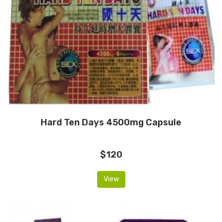
Hard Ten Days 4500mg Capsule
$120
View