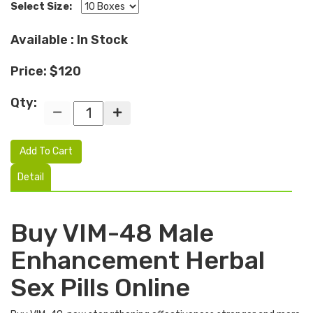
Select Size:
Available : In Stock
Price: $120
Qty:
Add To Cart
Detail
Buy VIM-48 Male
Enhancement Herbal
Sex Pills Online