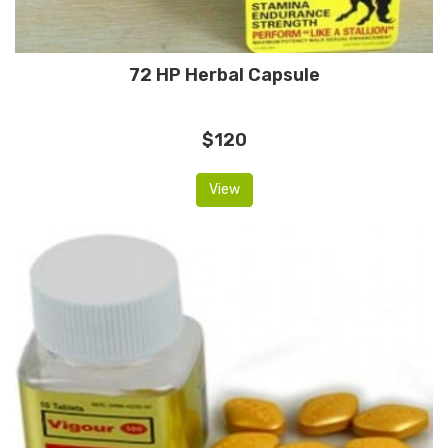
72 HP Herbal Capsule
$120
View