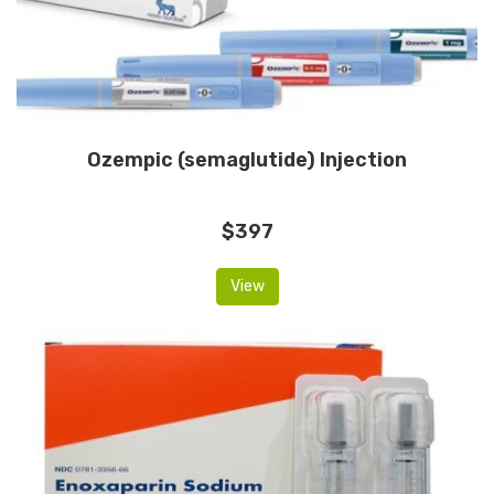
Ozempic (semaglutide) Injection
$397
View