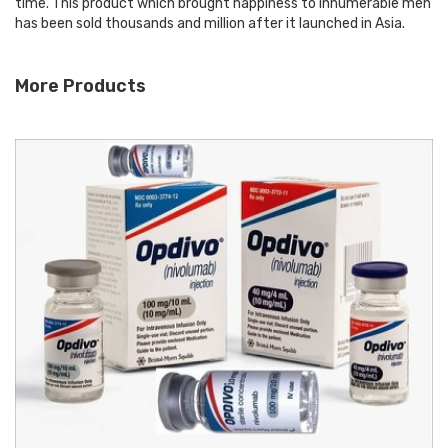
time. This product which brought happiness to innumerable men
has been sold thousands and million after it launched in Asia.
More Products