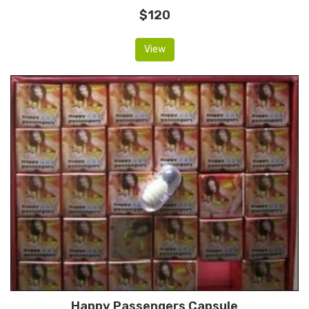
$120
View
Happy Passengers Capsule