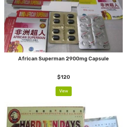
African Superman 2900mg Capsule
$120
View