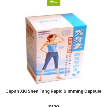
View
Japan Xiu Shen Tang Rapid Slimming Capsule
$120