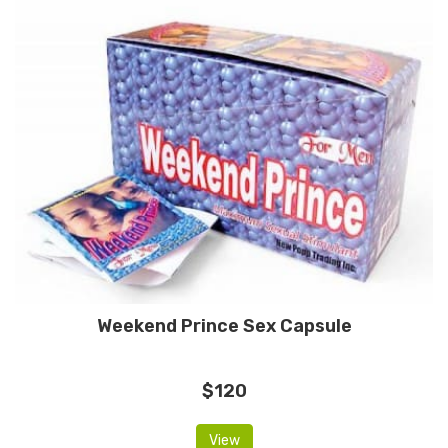
Weekend Prince Sex Capsule
$120
View