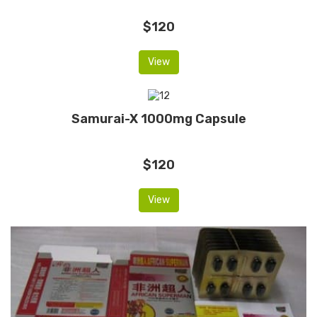
$120
View
Samurai-X 1000mg Capsule
$120
View