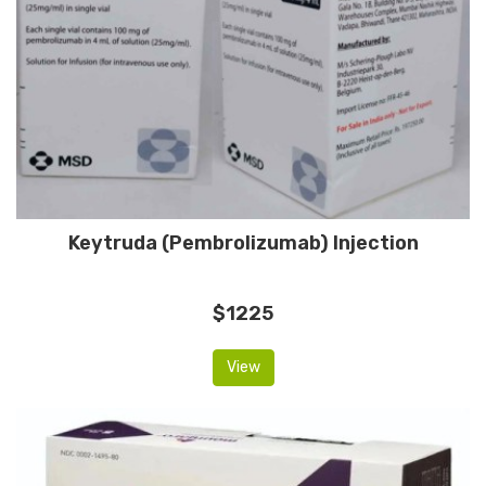
Keytruda (Pembrolizumab) Injection
$1225
View