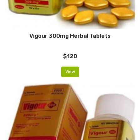
Vigour 300mg Herbal Tablets
$120
View