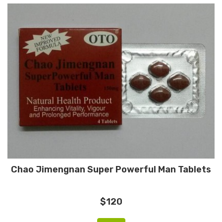
Chao Jimengnan Super Powerful Man Tablets
$120