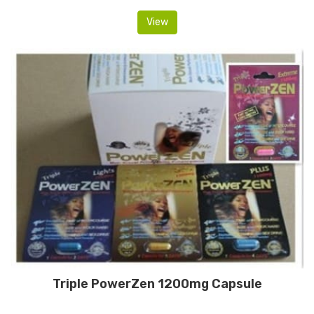
View
Triple PowerZen 1200mg Capsule