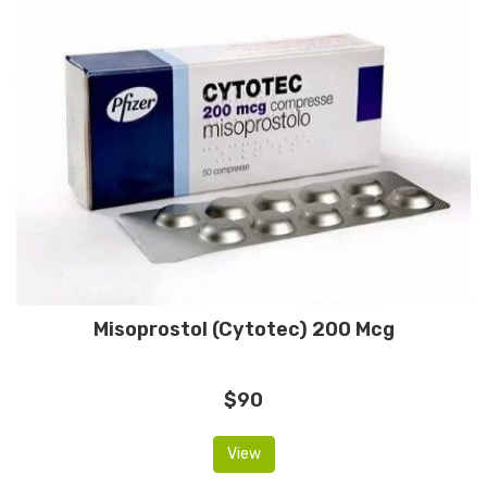
Misoprostol (Cytotec) 200 Mcg
$90
View