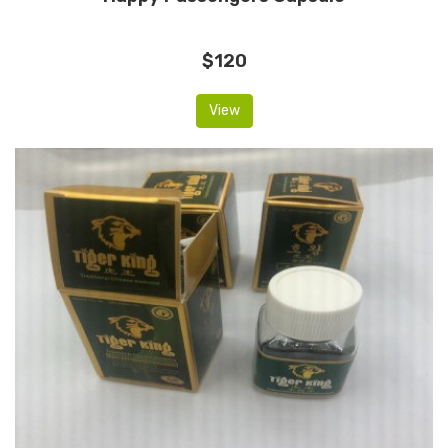
$120
View