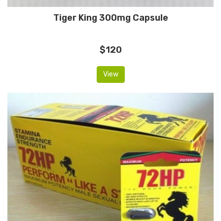
Tiger King 300mg Capsule
$120
View