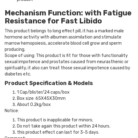
Mechanism Function: with Fatigue
Resistance for Fast Libido
This product belongs to long effect pill, it has a marked male
hormone activity with albumen assimilation and stimulate
marrow hemopoiesis, accelerate blood cell grow and sperm
producing.
Scope of using: This product is fit for those with functionality
sexual impotence and prostates caused from neurasthenic or
spirituality, it also can treat those sexual impotence caused by
diabetes etc.
Product Specification & Models
1 Cap/blister/24 caps/box
Box size: 65X45X30mm
About 0.2kg/box
Notice:
This product is inapplicable for minors;
Do not take again this product within 24 hours.
this product effect can last for 3-5 days.