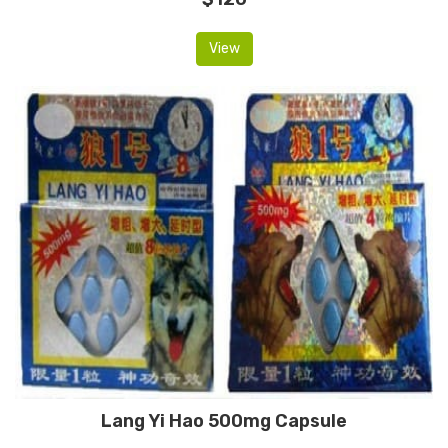
View
Lang Yi Hao 500mg Capsule