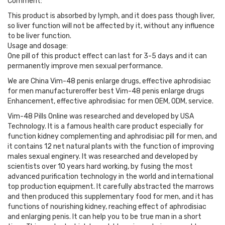
Comment:
This product is absorbed by lymph, and it does pass though liver,
so liver function will not be affected by it, without any influence
to be liver function.
Usage and dosage:
One pill of this product effect can last for 3-5 days and it can
permanently improve men sexual performance.
We are China Vim-48 penis enlarge drugs, effective aphrodisiac
for men manufactureroffer best Vim-48 penis enlarge drugs
Enhancement, effective aphrodisiac for men OEM, ODM, service.
Vim-48 Pills Online was researched and developed by USA
Technology. It is a famous health care product especially for
function kidney complementing and aphrodisiac pill for men, and
it contains 12 net natural plants with the function of improving
males sexual enginery. It was researched and developed by
scientists over 10 years hard working, by fusing the most
advanced purification technology in the world and international
top production equipment. It carefully abstracted the marrows
and then produced this supplementary food for men, and it has
functions of nourishing kidney, reaching effect of aphrodisiac
and enlarging penis. It can help you to be true man in a short