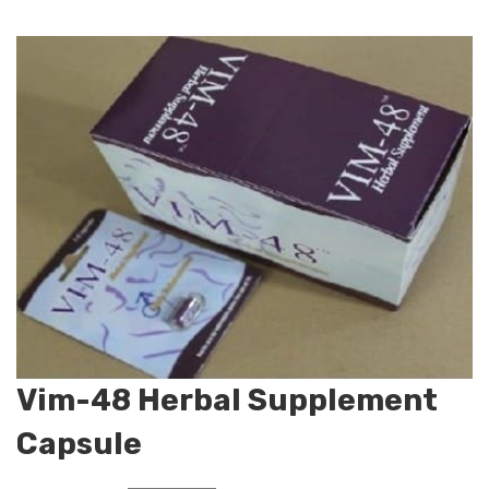
Vim-48 Herbal Supplement
Capsule