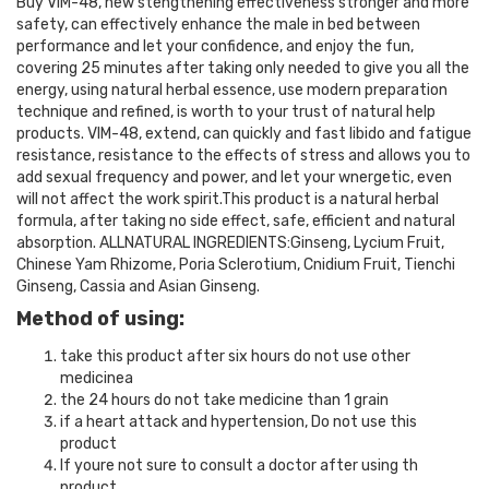
Buy VIM-48, new stengthening effectiveness stronger and more
safety, can effectively enhance the male in bed between
performance and let your confidence, and enjoy the fun,
covering 25 minutes after taking only needed to give you all the
energy, using natural herbal essence, use modern preparation
technique and refined, is worth to your trust of natural help
products. VIM-48, extend, can quickly and fast libido and fatigue
resistance, resistance to the effects of stress and allows you to
add sexual frequency and power, and let your wnergetic, even
will not affect the work spirit.This product is a natural herbal
formula, after taking no side effect, safe, efficient and natural
absorption. ALLNATURAL INGREDIENTS:Ginseng, Lycium Fruit,
Chinese Yam Rhizome, Poria Sclerotium, Cnidium Fruit, Tienchi
Ginseng, Cassia and Asian Ginseng.
Method of using:
take this product after six hours do not use other
medicinea
the 24 hours do not take medicine than 1 grain
if a heart attack and hypertension, Do not use this
product
If youre not sure to consult a doctor after using th
product