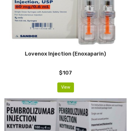
Lovenox Injection (Enoxaparin)
$107
View