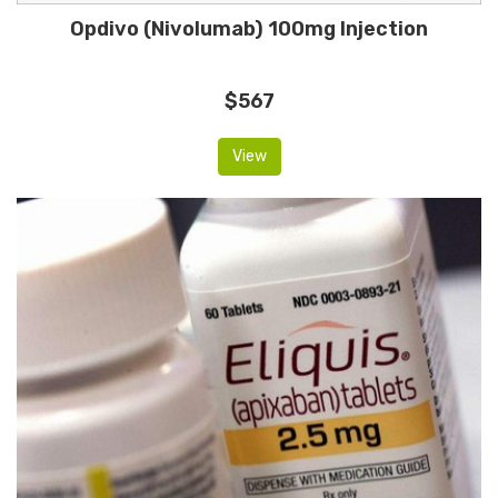
Opdivo (Nivolumab) 100mg Injection
$567
View