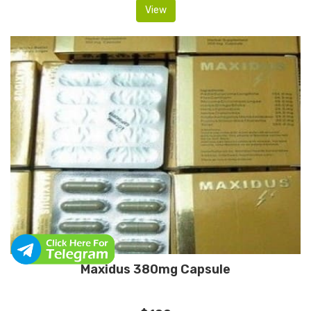
View
Maxidus 380mg Capsule