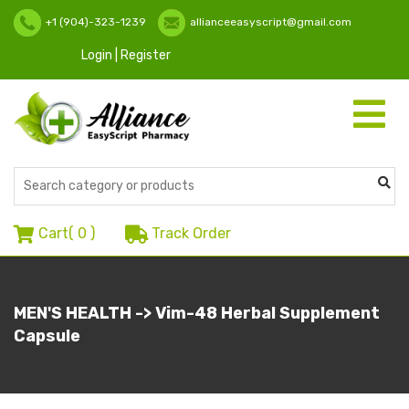
+1 (904)-323-1239
allianceeasyscript@gmail.com
Login | Register
Toggle
navigati
Cart(
0
)
Track Order
MEN'S HEALTH -> Vim-48 Herbal Supplement
Capsule