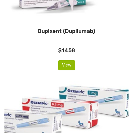
Dupixent (Dupilumab)
$1458
View