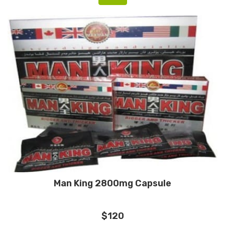
Man King 2800mg Capsule
$120