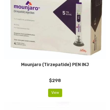
Mounjaro (Tirzepatide) PEN INJ
$298
View