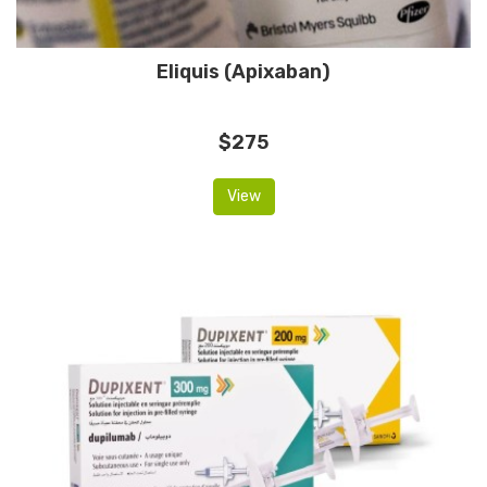
Eliquis (Apixaban)
$275
View