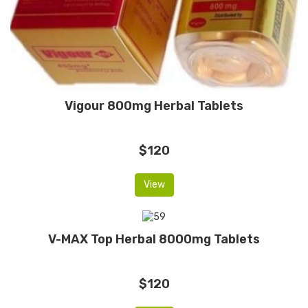
Vigour 800mg Herbal Tablets
$120
View
V-MAX Top Herbal 8000mg Tablets
$120