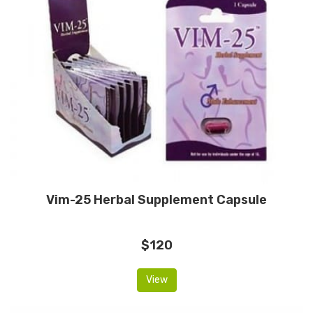
Vim-25 Herbal Supplement Capsule
$120
View