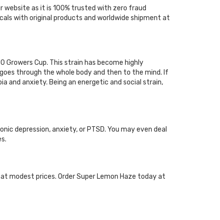
 website as it is 100% trusted with zero fraud
cals with original products and worldwide shipment at
 Growers Cup. This strain has become highly
goes through the whole body and then to the mind. If
ia and anxiety. Being an energetic and social strain,
onic depression, anxiety, or PTSD. You may even deal
s.
e at modest prices. Order Super Lemon Haze today at