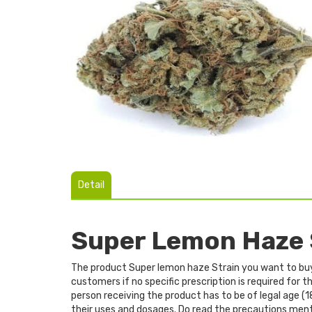
Detail
Super Lemon Haze 
The product Super lemon haze Strain you want to buy f
customers if no specific prescription is required for
person receiving the product has to be of legal age (1
their uses and dosages. Do read the precautions men