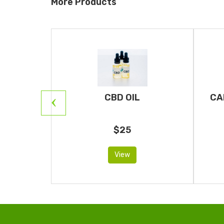
More Products
RIDGES
CBD OIL
CA
$25
View