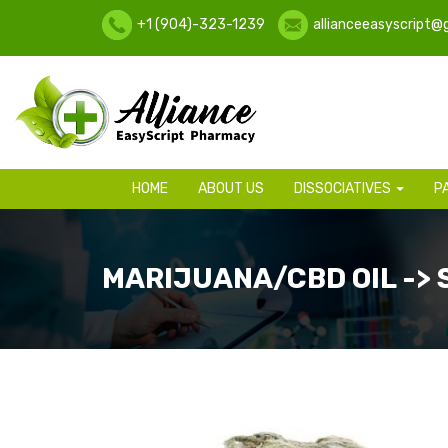
+1 (904)-323-1239
allianceeasyscript@
HOME
ABOUT US
DISSOCIATIVES
P
MARIJUANA/CBD OIL ->