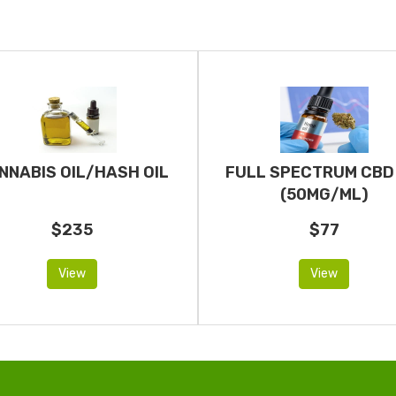
NNABIS OIL/HASH OIL
FULL SPECTRUM CBD 
(50MG/ML)
$235
$77
View
View