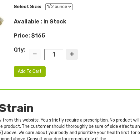
Select Size:
Available : In Stock
Price: $165
Qty:
Add To Cart
Strain
rom this website. You strictly require a prescription. No product will
 the product. The customer should thoroughly be sure of side effects 
8) above. We care about your body and prioritize your health first for
tioned above. Consult your doctor immediately if the