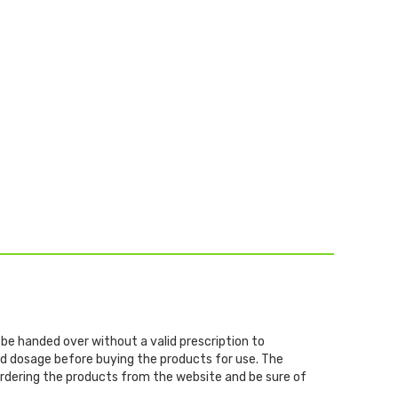
 be handed over without a valid prescription to
and dosage before buying the products for use. The
 ordering the products from the website and be sure of