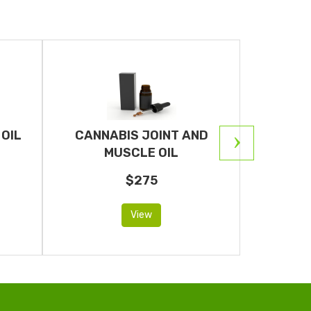
OIL
CANNABIS JOINT AND
CANNAB
MUSCLE OIL
$275
View