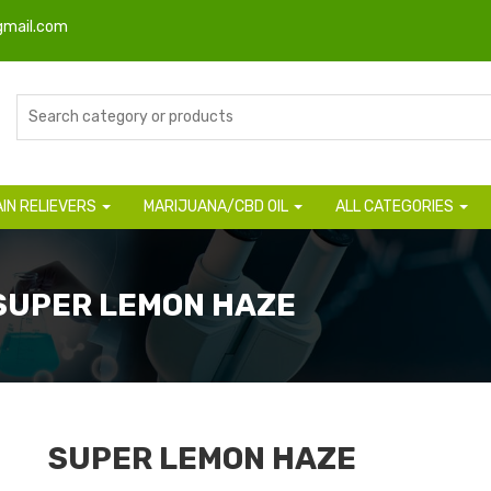
gmail.com
AIN RELIEVERS
MARIJUANA/CBD OIL
ALL CATEGORIES
 SUPER LEMON HAZE
SUPER LEMON HAZE