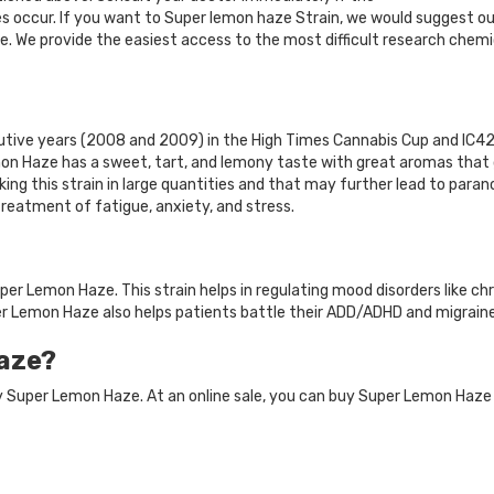
s occur. If you want to Super lemon haze Strain, we would suggest our
. We provide the easiest access to the most difficult research chemi
ive years (2008 and 2009) in the High Times Cannabis Cup and IC420
on Haze has a sweet, tart, and lemony taste with great aromas that 
ing this strain in large quantities and that may further lead to parano
treatment of fatigue, anxiety, and stress.
r Lemon Haze. This strain helps in regulating mood disorders like chr
per Lemon Haze also helps patients battle their ADD/ADHD and migraine
aze?
uy Super Lemon Haze. At an online sale, you can buy Super Lemon Haz