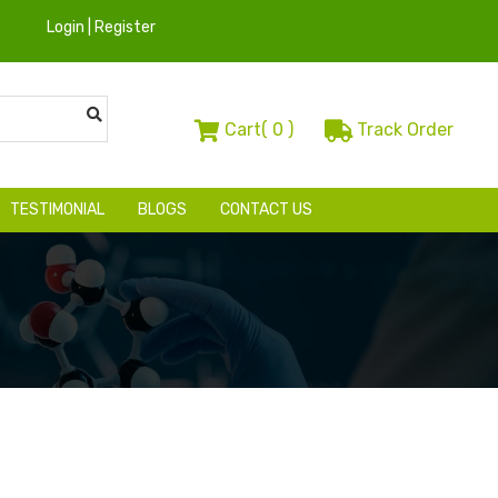
Login | Register
Cart(
0
)
Track Order
TESTIMONIAL
BLOGS
CONTACT US