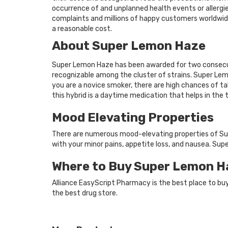
occurrence of and unplanned health events or allergie
complaints and millions of happy customers worldwide
a reasonable cost.
About Super Lemon Haze
Super Lemon Haze has been awarded for two consecut
recognizable among the cluster of strains. Super Lem
you are a novice smoker, there are high chances of tak
this hybrid is a daytime medication that helps in the 
Mood Elevating Properties
There are numerous mood-elevating properties of Supe
with your minor pains, appetite loss, and nausea. Su
Where to Buy Super Lemon H
Alliance EasyScript Pharmacy is the best place to b
the best drug store.