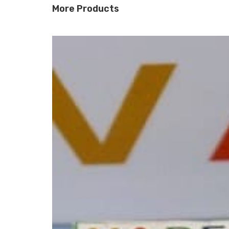
More Products