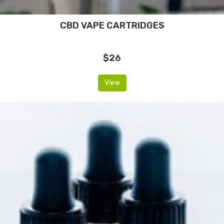
CBD VAPE CARTRIDGES
$26
View