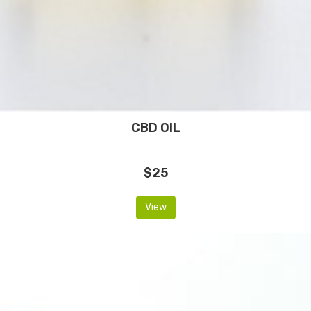
CBD OIL
$25
View