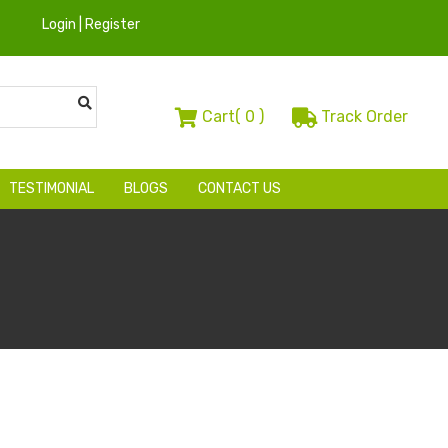
Login | Register
Cart(
0
)
Track Order
TESTIMONIAL
BLOGS
CONTACT US