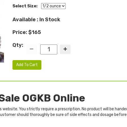
Select Size:
Available : In Stock
Price: $165
Qty:
Add To Cart
 Sale OGKB Online
website. You strictly require a prescription. No product will be hande
e customer should thoroughly be sure of side effects and dosage before