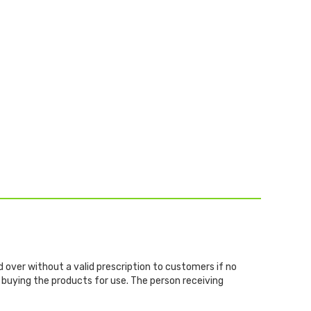
d over without a valid prescription to customers if no
 buying the products for use. The person receiving