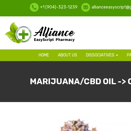
+1 (904)-323-1239
allianceeasyscript@
HOME
ABOUT US
DISSOCIATIVES
P
MARIJUANA/CBD OIL -> 