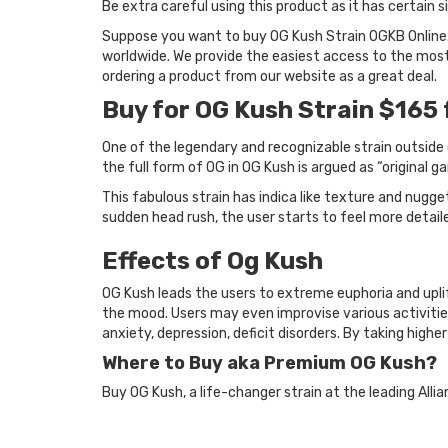
Be extra careful using this product as it has certain
Suppose you want to buy OG Kush Strain OGKB Online.
worldwide. We provide the easiest access to the most 
ordering a product from our website as a great deal.
Buy for OG Kush Strain $165 
One of the legendary and recognizable strain outside o
the full form of OG in OG Kush is argued as “original ga
This fabulous strain has indica like texture and nugget
sudden head rush, the user starts to feel more detail
Effects of Og Kush
OG Kush leads the users to extreme euphoria and uplift
the mood. Users may even improvise various activities
anxiety, depression, deficit disorders. By taking highe
Where to Buy aka Premium OG Kush?
Buy OG Kush, a life-changer strain at the leading Alli