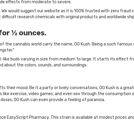
 side effects from moderate to severe.
 We would suggest our website as it is 100% trusted with zero fraud 
difficult research chemicals with original products and worldwide sh
for ½ ounces.
f the cannabis world carry the name, OG Kush. Being a such famous strai
ngster.”
-like buds varying in size from medium to large. It starts its effect f
ed about the colors, sounds, and surroundings.
s their mood. Be it a party or lively conversations, OG Kush is a great
 like exercise, video games, and even sex through the consumption of
r doses, OG Kush can even provide a feeling of paranoia.
ance EasyScript Pharmacy. This strain is available at modest prices an