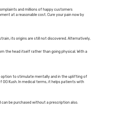
complaints and millions of happy customers
ipment at a reasonable cost. Cure your pain now by
n, its origins are still not discovered. Alternatively,
rom the head itself rather than going physical. With a
 option to stimulate mentally and in the uplifting of
 OG Kush. In medical terms, it helps patients with
d can be purchased without a prescription also.