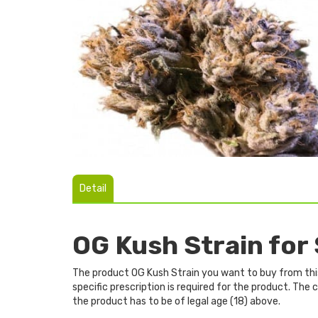
Detail
OG Kush Strain for
The product OG Kush Strain you want to buy from this 
specific prescription is required for the product. Th
the product has to be of legal age (18) above.