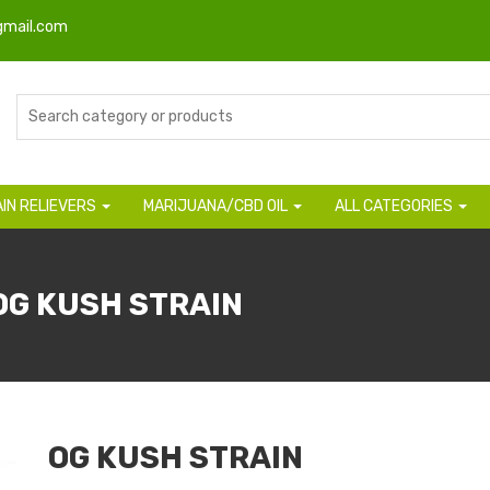
gmail.com
AIN RELIEVERS
MARIJUANA/CBD OIL
ALL CATEGORIES
OG KUSH STRAIN
OG KUSH STRAIN