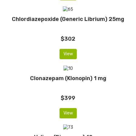
Chlordiazepoxide (Generic Librium) 25mg
$302
View
Clonazepam (Klonopin) 1 mg
$399
View