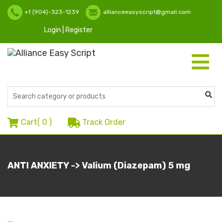
+1 (904)-323-1239
allianceeasyscript@gmail.com
Login | Register
Toggle
navigati
Cart(
0
)
Track Order
ANTI ANXIETY -> Valium (Diazepam) 5 mg