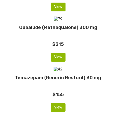
View
Quaalude (Methaqualone) 300 mg
$315
View
Temazepam (Generic Restoril) 30 mg
$155
View