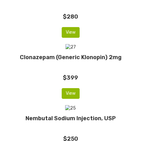
$280
View
Clonazepam (Generic Klonopin) 2mg
$399
View
Nembutal Sodium Injection, USP
$250