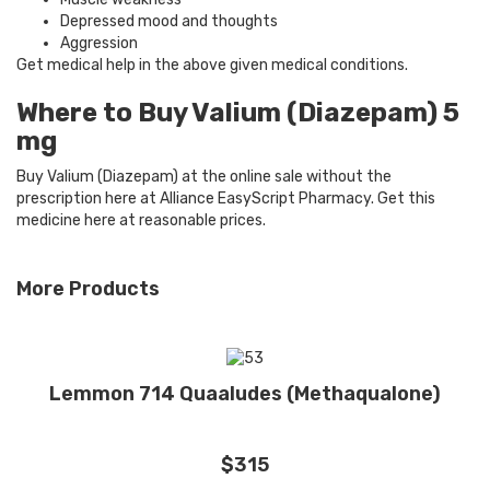
Depressed mood and thoughts
Aggression
Get medical help in the above given medical conditions.
Where to Buy Valium (Diazepam) 5
mg
Buy Valium (Diazepam) at the online sale without the
prescription here at Alliance EasyScript Pharmacy. Get this
medicine here at reasonable prices.
More Products
Lemmon 714 Quaaludes (Methaqualone)
$315