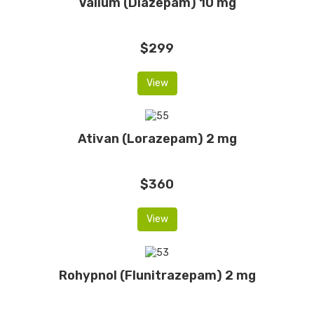
Valium (Diazepam) 10 mg
$299
View
Ativan (Lorazepam) 2 mg
$360
View
Rohypnol (Flunitrazepam) 2 mg