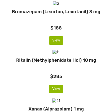
Bromazepam (Lexotan, Lexotanil) 3 mg
$188
View
Ritalin (Methylphenidate Hcl) 10 mg
$285
View
Xanax (Alprazolam) 1 mg