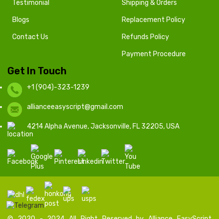
Testimonial
Shipping & Orders
Blogs
Replacement Policy
Contact Us
Refunds Policy
Payment Procedure
Get In Touch
+1 (904)-323-1239
allianceeasyscript@gmail.com
4214 Alpha Avenue, Jacksonville, FL 32205, USA
© 2020 - 2024 All Right Reserved by Alliance EasyScript