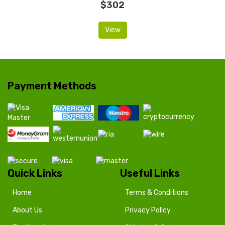
$302
View
Payment Methods
Quick Links
Useful Links
Home
Terms & Conditions
About Us
Privacy Policy