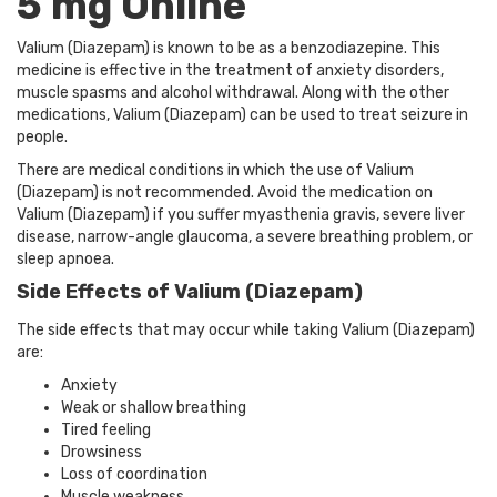
5 mg Online
Valium (Diazepam) is known to be as a benzodiazepine. This
medicine is effective in the treatment of anxiety disorders,
muscle spasms and alcohol withdrawal. Along with the other
medications, Valium (Diazepam) can be used to treat seizure in
people.
There are medical conditions in which the use of Valium
(Diazepam) is not recommended. Avoid the medication on
Valium (Diazepam) if you suffer myasthenia gravis, severe liver
disease, narrow-angle glaucoma, a severe breathing problem, or
sleep apnoea.
Side Effects of Valium (Diazepam)
The side effects that may occur while taking Valium (Diazepam)
are:
Anxiety
Weak or shallow breathing
Tired feeling
Drowsiness
Loss of coordination
Muscle weakness