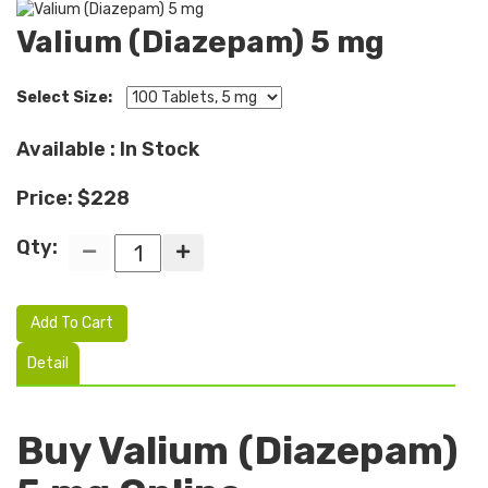
Valium (Diazepam) 5 mg
Select Size:
Available : In Stock
Price: $228
Qty:
Add To Cart
Detail
Buy Valium (Diazepam)