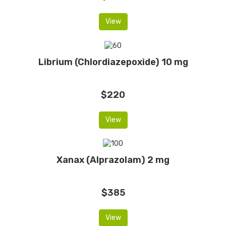
View
Librium (Chlordiazepoxide) 10 mg
$220
View
Xanax (Alprazolam) 2 mg
$385
View