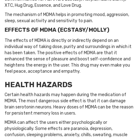
XTC, Hug Drug, Essence, and Love Drug.
The mechanism of MDMA helps in promoting mood, aggression,
sleep, sexual activity and sensitivity to pain.
EFFECTS OF MDMA (ECSTASY/MOLLY)
The effects of MDMA is directly or indirectly depend on an
individual way of taking dose, purity and surroundings in which it
has been taken. The positive effects of MDMA are that it
enhanced the sense of pleasure and boost self-confidence and
heightens the energy in the user. This drug may even make you
feel peace, acceptance and empathy.
HEALTH HAZARDS
Certain health hazards may happen during the medication of
MDMA. The most dangerous side effect is that it can damage
brain serotonin neurons. Heavy doses of MDMA can be the reason
for persistent memory loss in users.
MDMA can affect the users either psychologically or
physiologically. Some effects are paranoia, depression,
confusion, sleeping problems, anxiety, chills, sweating, muscle