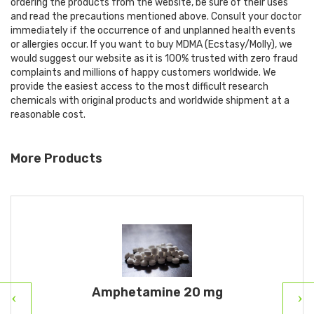
ordering the products from the website, be sure of their uses
and read the precautions mentioned above. Consult your doctor
immediately if the occurrence of and unplanned health events
or allergies occur. If you want to buy MDMA (Ecstasy/Molly), we
would suggest our website as it is 100% trusted with zero fraud
complaints and millions of happy customers worldwide. We
provide the easiest access to the most difficult research
chemicals with original products and worldwide shipment at a
reasonable cost.
More Products
Amphetamine 20 mg