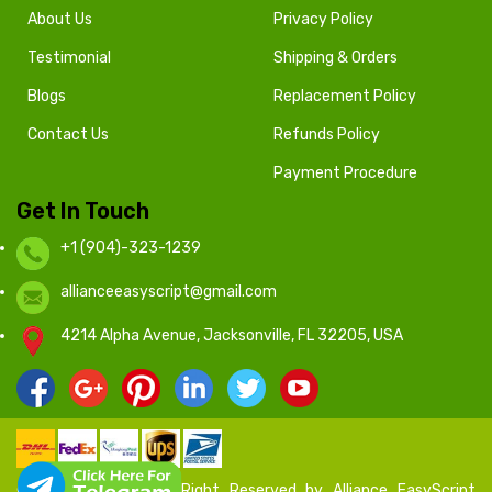
About Us
Privacy Policy
Testimonial
Shipping & Orders
Blogs
Replacement Policy
Contact Us
Refunds Policy
Payment Procedure
Get In Touch
+1 (904)-323-1239
allianceeasyscript@gmail.com
4214 Alpha Avenue, Jacksonville, FL 32205, USA
© 2020 - 2024 All Right Reserved by Alliance EasyScript