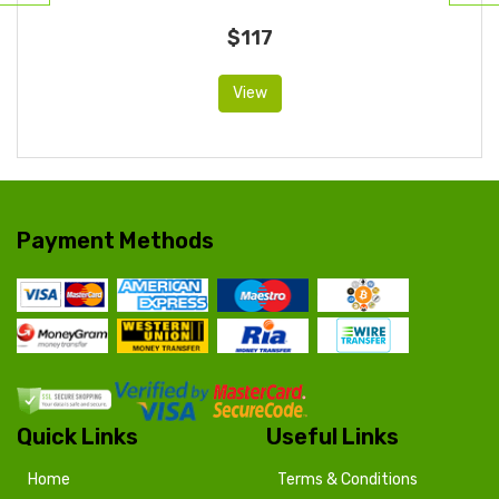
$117
View
Payment Methods
Quick Links
Useful Links
Home
Terms & Conditions