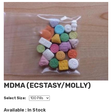
MDMA (ECSTASY/MOLLY)
Select Size:
Available : In Stock