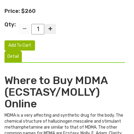
Price: $260
Qty:
Add To Cart
Detail
Where to Buy MDMA
(ECSTASY/MOLLY)
Online
MDMA is a very affecting and synthetic drug for the body. The
chemical structure of hallucinogen mescaline and stimulant
methamphetamine are similar to that of MDMA. The other
common names for MDMA are Ecstasy, Molly, E, Adam, Clarity,