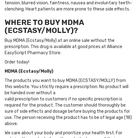
tension, blurred vision, faintness, nausea and involuntary teeth-
clenching. Heart patients are more prone to these side effects.
WHERE TO BUY MDMA
(ECSTASY/MOLLY)?
Buy MDMA (Ecstasy/Molly) at an online sale without the
prescription. This drug is available at good prices at Alliance
EasyScript Pharmacy Store.
Order today!
MDMA (Ecstasy/Molly)
The products you want to buy MDMA (ECSTASY/MOLLY) from
this website. You strictly require a prescription. No product will
be handed over without a
valid prescription to customers if no specific prescription is
required for the product. The customer should thoroughly be
sure of side effects and dosage before buying the products for
use. The person receiving the product has to be of legal age (18)
above.
We care about your body and prioritize your health first. For