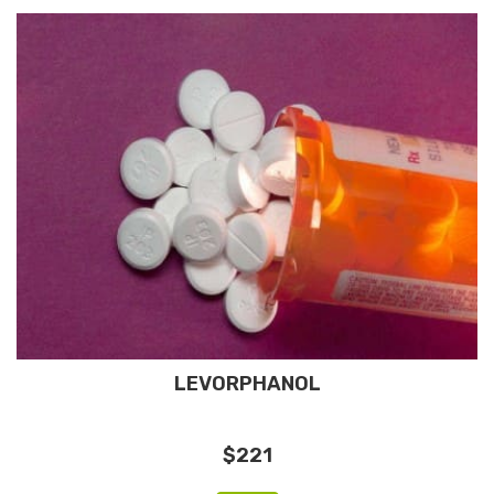
LEVORPHANOL
$221