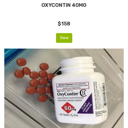
OXYCONTIN 40MG
$158
View