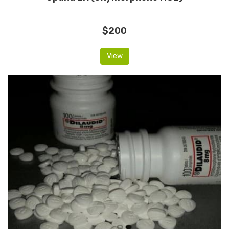
$200
View