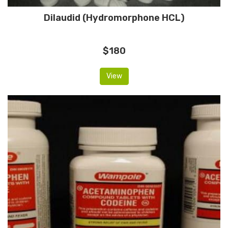
Dilaudid (Hydromorphone HCL)
$180
View