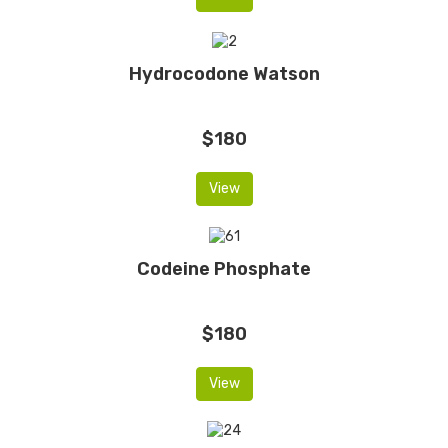
Hydrocodone Watson
$180
View
Codeine Phosphate
$180
View