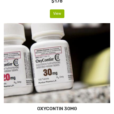
$178
View
OXYCONTIN 30MG