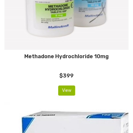
Methadone Hydrochloride 10mg
$399
View