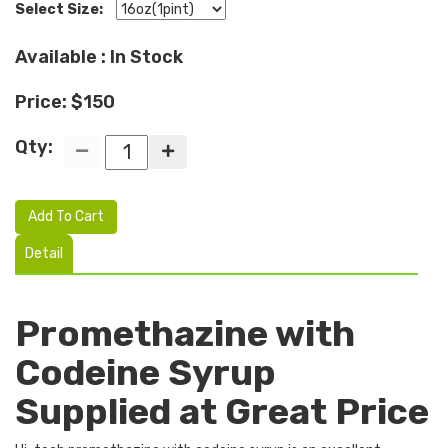
Select Size:
Available : In Stock
Price: $150
Qty:
Add To Cart
Detail
Promethazine with
Codeine Syrup
Supplied at Great Price