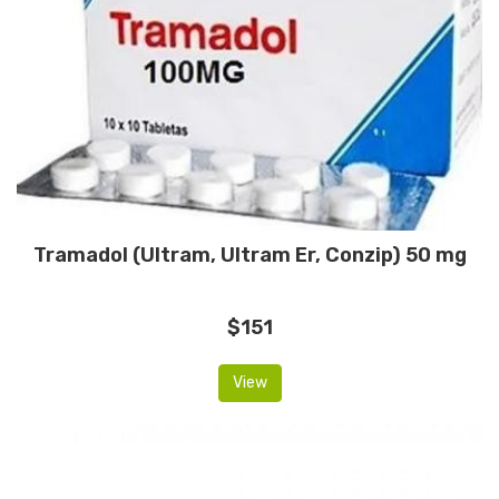
Tramadol (Ultram, Ultram Er, Conzip) 50 mg
$151
View