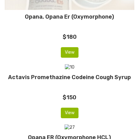
Opana, Opana Er (Oxymorphone)
$180
View
Actavis Promethazine Codeine Cough Syrup
$150
View
Opana ER (Oxymorphone HCL)