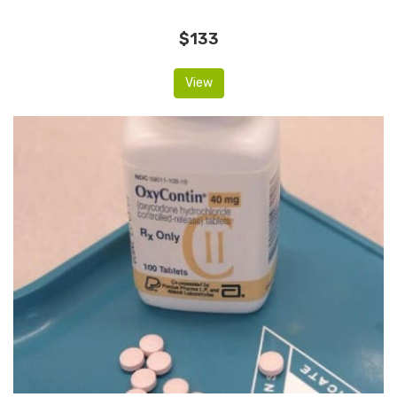
$133
View