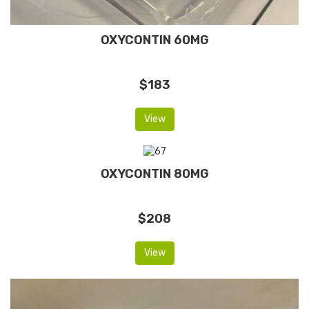
OXYCONTIN 60MG
$183
View
OXYCONTIN 80MG
$208
View