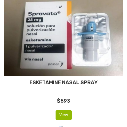
ESKETAMINE NASAL SPRAY
$593
View