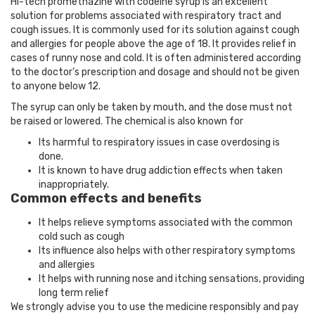
Hi-tech promethazine with codeine syrup is an excellent
solution for problems associated with respiratory tract and
cough issues. It is commonly used for its solution against cough
and allergies for people above the age of 18. It provides relief in
cases of runny nose and cold. It is often administered according
to the doctor’s prescription and dosage and should not be given
to anyone below 12.
The syrup can only be taken by mouth, and the dose must not
be raised or lowered. The chemical is also known for
Its harmful to respiratory issues in case overdosing is
done.
It is known to have drug addiction effects when taken
inappropriately.
Common effects and benefits
It helps relieve symptoms associated with the common
cold such as cough
Its influence also helps with other respiratory symptoms
and allergies
It helps with running nose and itching sensations, providing
long term relief
We strongly advise you to use the medicine responsibly and pay