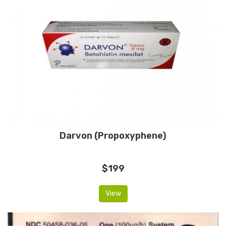
Darvon (Propoxyphene)
$199
View