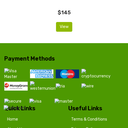
$145
View
Payment Methods
Quick Links
Useful Links
Home
Terms & Conditions