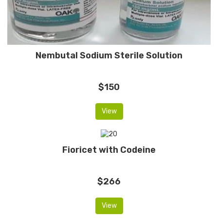
Nembutal Sodium Sterile Solution
$150
View
Fioricet with Codeine
$266
View