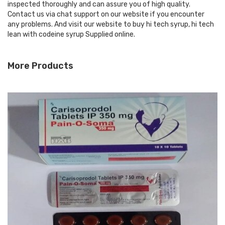
inspected thoroughly and can assure you of high quality.
Contact us via chat support on our website if you encounter
any problems. And visit our website to buy hi tech syrup, hi tech
lean with codeine syrup Supplied online.
More Products