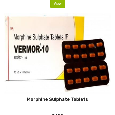
View
Morphine Sulphate Tablets