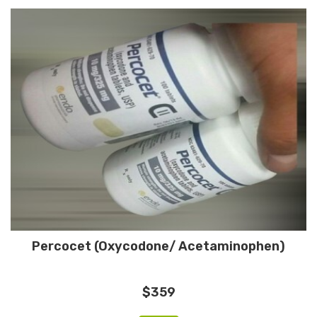
Percocet (Oxycodone/ Acetaminophen)
$359