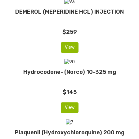
DEMEROL (MEPERIDINE HCL) INJECTION
$259
View
Hydrocodone- (Norco) 10-325 mg
$145
View
Plaquenil (Hydroxychloroquine) 200 mg