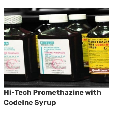
Hi-Tech Promethazine with
Codeine Syrup