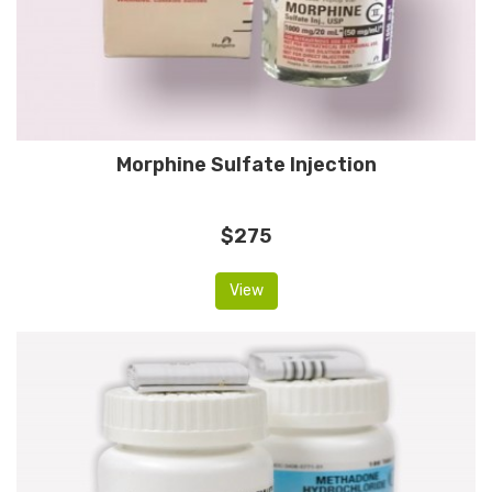
Morphine Sulfate Injection
$275
View