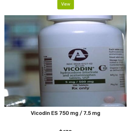
View
Vicodin ES 750 mg / 7.5 mg