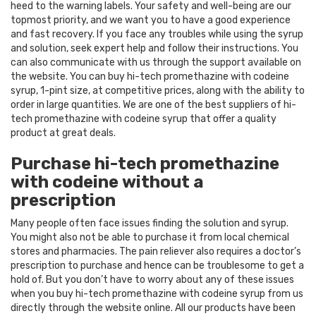
heed to the warning labels. Your safety and well-being are our
topmost priority, and we want you to have a good experience
and fast recovery. If you face any troubles while using the syrup
and solution, seek expert help and follow their instructions. You
can also communicate with us through the support available on
the website. You can buy hi-tech promethazine with codeine
syrup, 1-pint size, at competitive prices, along with the ability to
order in large quantities. We are one of the best suppliers of hi-
tech promethazine with codeine syrup that offer a quality
product at great deals.
Purchase hi-tech promethazine
with codeine without a
prescription
Many people often face issues finding the solution and syrup.
You might also not be able to purchase it from local chemical
stores and pharmacies. The pain reliever also requires a doctor’s
prescription to purchase and hence can be troublesome to get a
hold of. But you don’t have to worry about any of these issues
when you buy hi-tech promethazine with codeine syrup from us
directly through the website online. All our products have been