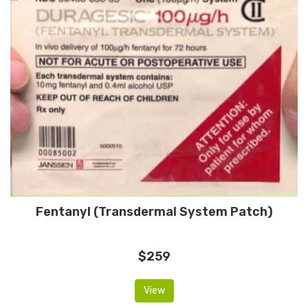
Fentanyl (Transdermal System Patch)
$259
View