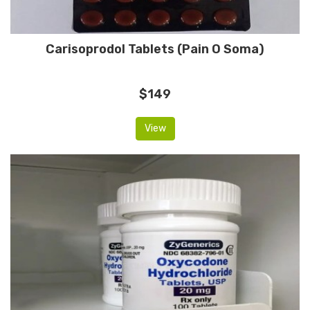
Carisoprodol Tablets (Pain O Soma)
$149
View