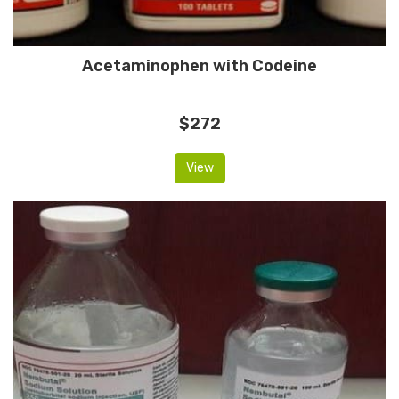
Acetaminophen with Codeine
$272
View