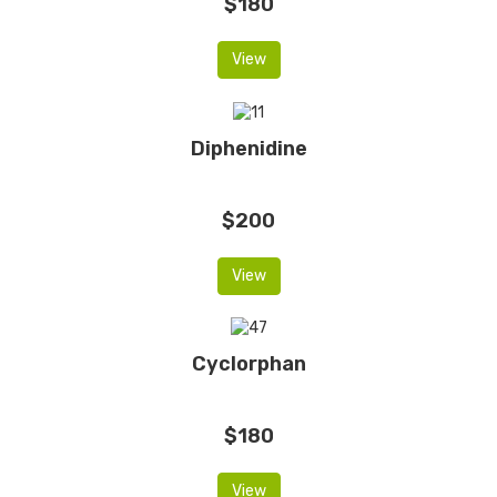
$180
View
Diphenidine
$200
View
Cyclorphan
$180
View