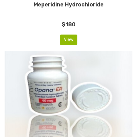
Meperidine Hydrochloride
$180
View