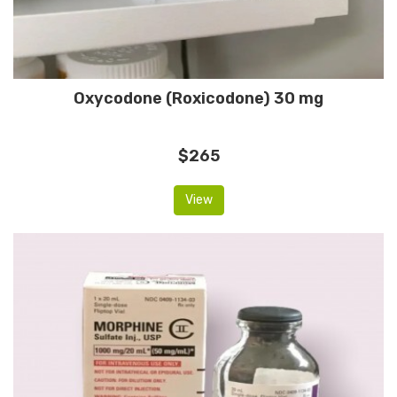
Oxycodone (Roxicodone) 30 mg
$265
View