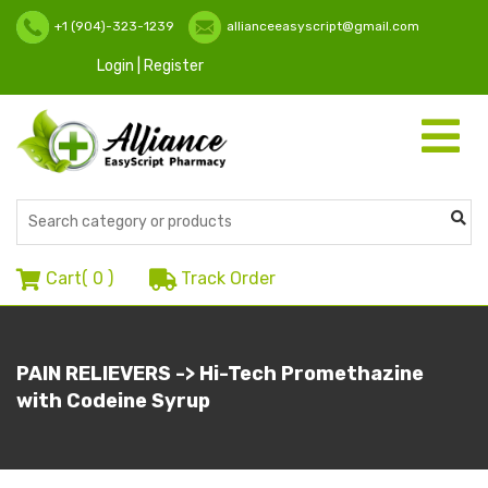
+1 (904)-323-1239
allianceeasyscript@gmail.com
Login | Register
Toggle
navigati
Cart(
0
)
Track Order
PAIN RELIEVERS -> Hi-Tech Promethazine
with Codeine Syrup