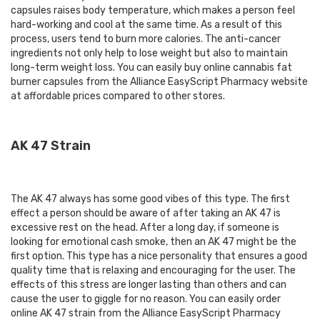
capsules raises body temperature, which makes a person feel
hard-working and cool at the same time. As a result of this
process, users tend to burn more calories. The anti-cancer
ingredients not only help to lose weight but also to maintain
long-term weight loss. You can easily
buy online cannabis fat
burner capsules
from the Alliance EasyScript Pharmacy website
at affordable prices compared to other stores.
AK 47 Strain
The AK 47 always has some good vibes of this type. The first
effect a person should be aware of after taking an AK 47 is
excessive rest on the head. After a long day, if someone is
looking for emotional cash smoke, then an AK 47 might be the
first option. This type has a nice personality that ensures a good
quality time that is relaxing and encouraging for the user. The
effects of this stress are longer lasting than others and can
cause the user to giggle for no reason. You can easily order
online AK 47 strain from the Alliance EasyScript Pharmacy