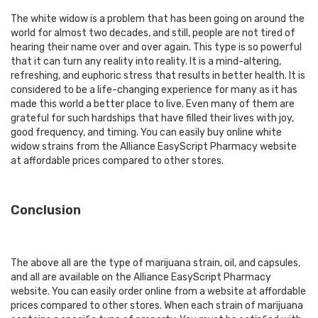
The white widow is a problem that has been going on around the
world for almost two decades, and still, people are not tired of
hearing their name over and over again. This type is so powerful
that it can turn any reality into reality. It is a mind-altering,
refreshing, and euphoric stress that results in better health. It is
considered to be a life-changing experience for many as it has
made this world a better place to live. Even many of them are
grateful for such hardships that have filled their lives with joy,
good frequency, and timing. You can easily
buy online white
widow strains
from the Alliance EasyScript Pharmacy website
at affordable prices compared to other stores.
Conclusion
The above all are the type of marijuana strain, oil, and capsules,
and all are available on the Alliance EasyScript Pharmacy
website. You can easily order online from a website at affordable
prices compared to other stores. When each strain of marijuana