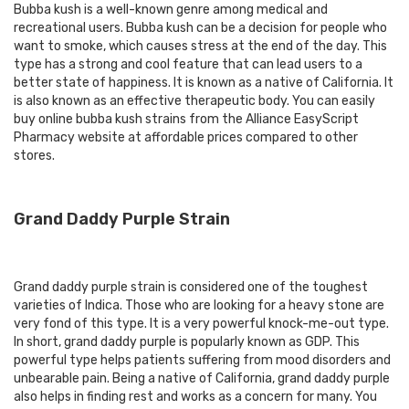
Bubba kush is a well-known genre among medical and
recreational users. Bubba kush can be a decision for people who
want to smoke, which causes stress at the end of the day. This
type has a strong and cool feature that can lead users to a
better state of happiness. It is known as a native of California. It
is also known as an effective therapeutic body. You can easily
buy online bubba kush strains from the Alliance EasyScript
Pharmacy website at affordable prices compared to other
stores.
Grand Daddy Purple Strain
Grand daddy purple strain is considered one of the toughest
varieties of Indica. Those who are looking for a heavy stone are
very fond of this type. It is a very powerful knock-me-out type.
In short, grand daddy purple is popularly known as GDP. This
powerful type helps patients suffering from mood disorders and
unbearable pain. Being a native of California, grand daddy purple
also helps in finding rest and works as a concern for many. You