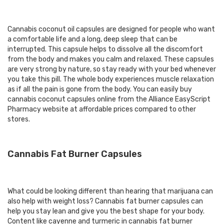
Cannabis coconut oil capsules are designed for people who want
a comfortable life and a long, deep sleep that can be
interrupted. This capsule helps to dissolve all the discomfort
from the body and makes you calm and relaxed. These capsules
are very strong by nature, so stay ready with your bed whenever
you take this pill. The whole body experiences muscle relaxation
as if all the pain is gone from the body. You can easily buy
cannabis coconut capsules online from the Alliance EasyScript
Pharmacy website at affordable prices compared to other
stores.
Cannabis Fat Burner Capsules
What could be looking different than hearing that marijuana can
also help with weight loss? Cannabis fat burner capsules can
help you stay lean and give you the best shape for your body.
Content like cayenne and turmeric in cannabis fat burner