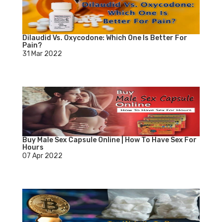
Dilaudid Vs. Oxycodone: Which One Is Better For
Pain?
31 Mar 2022
Buy Male Sex Capsule Online | How To Have Sex For
Hours
07 Apr 2022