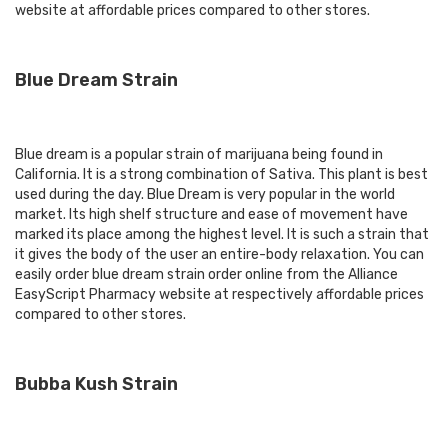
website at affordable prices compared to other stores.
Blue Dream Strain
Blue dream is a popular strain of marijuana being found in
California. It is a strong combination of Sativa. This plant is best
used during the day. Blue Dream is very popular in the world
market. Its high shelf structure and ease of movement have
marked its place among the highest level. It is such a strain that
it gives the body of the user an entire-body relaxation. You can
easily order blue dream strain order online from the Alliance
EasyScript Pharmacy website at respectively affordable prices
compared to other stores.
Bubba Kush Strain