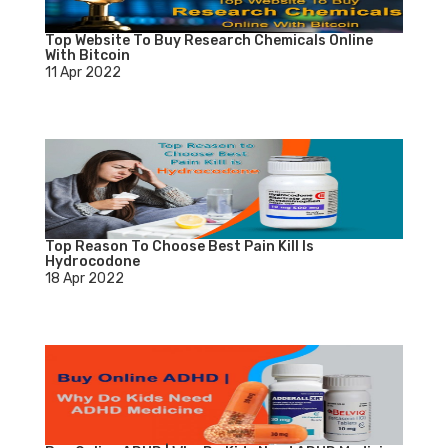
Top Website To Buy Research Chemicals Online
With Bitcoin
11 Apr 2022
Top Reason To Choose Best Pain Kill Is
Hydrocodone
18 Apr 2022