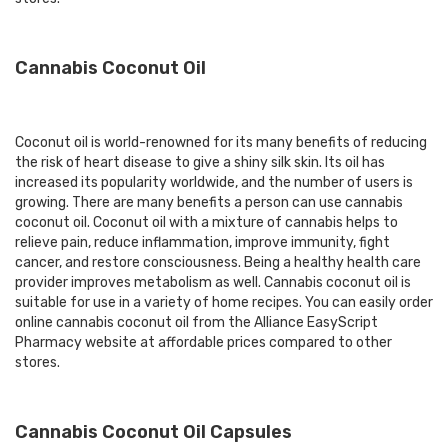
Cannabis Coconut Oil
Coconut oil is world-renowned for its many benefits of reducing
the risk of heart disease to give a shiny silk skin. Its oil has
increased its popularity worldwide, and the number of users is
growing. There are many benefits a person can use cannabis
coconut oil. Coconut oil with a mixture of cannabis helps to
relieve pain, reduce inflammation, improve immunity, fight
cancer, and restore consciousness. Being a healthy health care
provider improves metabolism as well. Cannabis coconut oil is
suitable for use in a variety of home recipes. You can easily
order
online cannabis coconut oil
from the Alliance EasyScript
Pharmacy website at affordable prices compared to other
stores.
Cannabis Coconut Oil Capsules