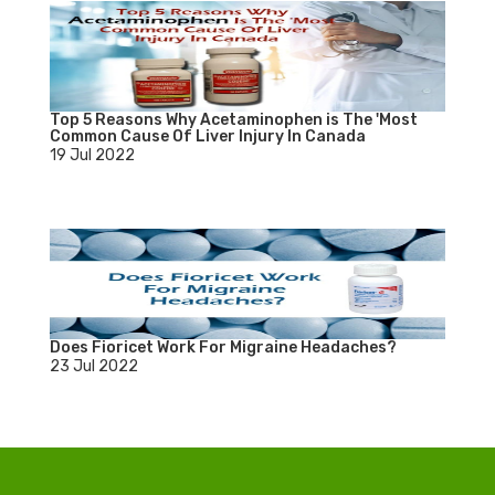
Top 5 Reasons Why Acetaminophen is The 'Most
Common Cause Of Liver Injury In Canada
19 Jul 2022
Does Fioricet Work For Migraine Headaches?
23 Jul 2022