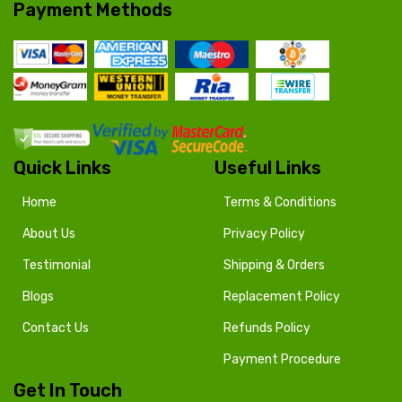
Payment Methods
Quick Links
Useful Links
Home
Terms & Conditions
About Us
Privacy Policy
Testimonial
Shipping & Orders
Blogs
Replacement Policy
Contact Us
Refunds Policy
Payment Procedure
Get In Touch