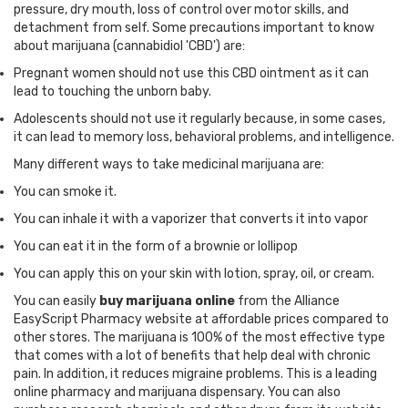
pressure, dry mouth, loss of control over motor skills, and
detachment from self. Some precautions important to know
about marijuana (cannabidiol 'CBD') are:
Pregnant women should not use this CBD ointment as it can
lead to touching the unborn baby.
Adolescents should not use it regularly because, in some cases,
it can lead to memory loss, behavioral problems, and intelligence.
Many different ways to take medicinal marijuana are:
You can smoke it.
You can inhale it with a vaporizer that converts it into vapor
You can eat it in the form of a brownie or lollipop
You can apply this on your skin with lotion, spray, oil, or cream.
You can easily
buy marijuana online
from the Alliance
EasyScript Pharmacy website at affordable prices compared to
other stores. The marijuana is 100% of the most effective type
that comes with a lot of benefits that help deal with chronic
pain. In addition, it reduces migraine problems. This is a leading
online pharmacy and marijuana dispensary. You can also