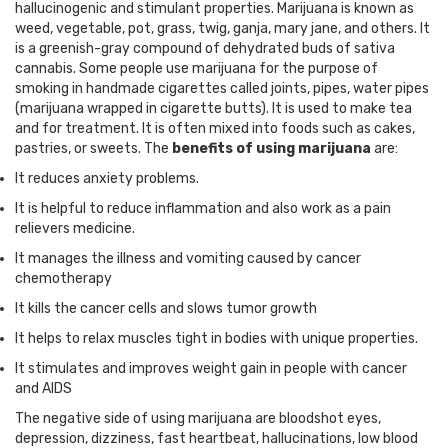
hallucinogenic and stimulant properties. Marijuana is known as
weed, vegetable, pot, grass, twig, ganja, mary jane, and others. It
is a greenish-gray compound of dehydrated buds of sativa
cannabis. Some people use marijuana for the purpose of
smoking in handmade cigarettes called joints, pipes, water pipes
(marijuana wrapped in cigarette butts). It is used to make tea
and for treatment. It is often mixed into foods such as cakes,
pastries, or sweets. The
benefits of using marijuana
are:
It reduces anxiety problems.
It is helpful to reduce inflammation and also work as a pain
relievers medicine.
It manages the illness and vomiting caused by cancer
chemotherapy
It kills the cancer cells and slows tumor growth
It helps to relax muscles tight in bodies with unique properties.
It stimulates and improves weight gain in people with cancer
and AIDS
The negative side of using marijuana are bloodshot eyes,
depression, dizziness, fast heartbeat, hallucinations, low blood