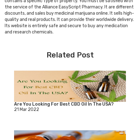
contains a specific type of property. You must be satisfied with
the service of the Alliance EasyScript Pharmacy. It are different
discounts, and sales buy medicinal marijuana online. It sells high-
quality and real products. It can provide their worldwide delivery.
Its website is entirely safe and secure to buy any medication
and research chemicals.
Related Post
Are You Looking For Best CBD Oil In The USA?
21 Mar 2022