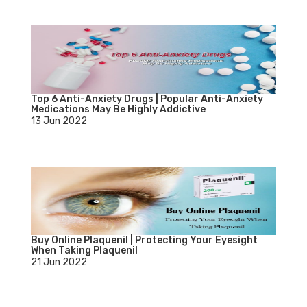
Top 6 Anti-Anxiety Drugs | Popular Anti-Anxiety
Medications May Be Highly Addictive
13 Jun 2022
Buy Online Plaquenil | Protecting Your Eyesight
When Taking Plaquenil
21 Jun 2022