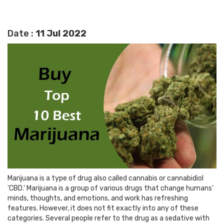
Date :
11 Jul 2022
Marijuana is a type of drug also called cannabis or cannabidiol
'CBD.' Marijuana is a group of various drugs that change humans'
minds, thoughts, and emotions, and work has refreshing
features. However, it does not fit exactly into any of these
categories. Several people refer to the drug as a sedative with