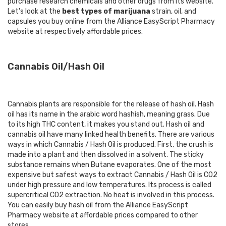
purchase research chemicals and other drugs from its website.
Let's look at the
best types of marijuana
strain, oil, and
capsules you buy online from the Alliance EasyScript Pharmacy
website at respectively affordable prices.
Cannabis Oil/Hash Oil
Cannabis plants are responsible for the release of hash oil. Hash
oil has its name in the arabic word hashish, meaning grass. Due
to its high THC content, it makes you stand out. Hash oil and
cannabis oil have many linked health benefits. There are various
ways in which Cannabis / Hash Oil is produced. First, the crush is
made into a plant and then dissolved in a solvent. The sticky
substance remains when Butane evaporates. One of the most
expensive but safest ways to extract Cannabis / Hash Oil is CO2
under high pressure and low temperatures. Its process is called
supercritical CO2 extraction. No heat is involved in this process.
You can easily
buy hash oil
from the Alliance EasyScript
Pharmacy website at affordable prices compared to other
stores.