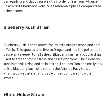
can easily grand daddy purple strain order online from Alliance
EasyScript Pharmacy website at affordable prices compared to
other stores.
Blueberry Kush Strain
Blueberry kush is best known for its delicious presence and cool
effects. This species is native to Oregon and has the potential to
cause any sleeper to fall asleep. Blueberry kush is a popular drug
used to treat chronic stress and pain symptoms. The blueberry
kush is moisturizing and delicious as it sounds. You can easily buy
online blueberry kush strain from the Alliance EasyScript
Pharmacy website at affordable prices compared to other
stores.
White Widow Strain