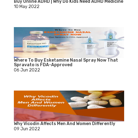
Buy Online ADHD | Why Do Kids Need ADHD Medicine
10 May 2022
Where To Buy Esketamine Nasal Spray Now That
Spravato is FDA-Approved
06 Jun 2022
Why Vicodin Affects Men And Women Differently
09 Jun 2022